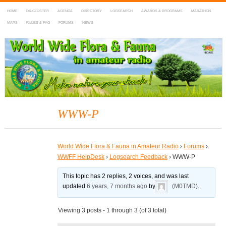
HOME
DX-CLUSTER
AGENDA
DIRECTORY
LOGSEARCH
AWARDS & PROGRAMS
MARATHON
MAPS
RULES & FAQ
FORUMS
NEWS
WWFF
~ World Wide Flora & Fauna in Amateur Radio
WWW-P
World Wide Flora & Fauna in Amateur Radio
›
Forums
›
WWFF HelpDesk
›
Logsearch Feedback
›
WWW-P
This topic has 2 replies, 2 voices, and was last
updated
6 years, 7 months ago
by
(M0TMD)
.
Viewing 3 posts - 1 through 3 (of 3 total)