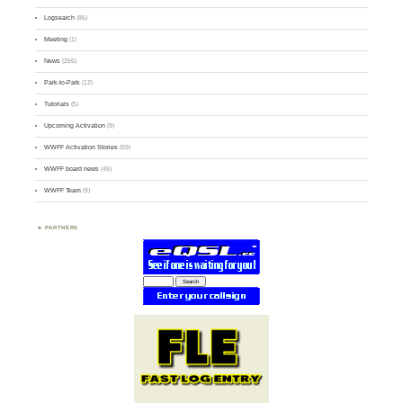
Logsearch
(86)
Meeting
(1)
News
(255)
Park-to-Park
(12)
Tutorials
(5)
Upcoming Activation
(9)
WWFF Activation Stories
(59)
WWFF board news
(45)
WWFF Team
(9)
PARTNERS