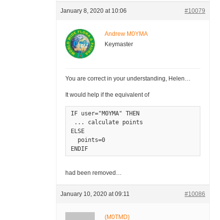
January 8, 2020 at 10:06
#10079
Andrew M0YMA
Keymaster
You are correct in your understanding, Helen…
It would help if the equivalent of
IF user="M0YMA" THEN

 ... calculate points

ELSE

  points=0

ENDIF
had been removed…
January 10, 2020 at 09:11
#10086
(M0TMD)