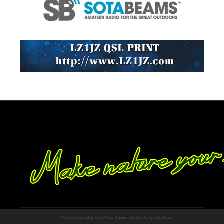
Proudly powered by WordPress
Theme: Chateau by
Ignacio Ricci
.