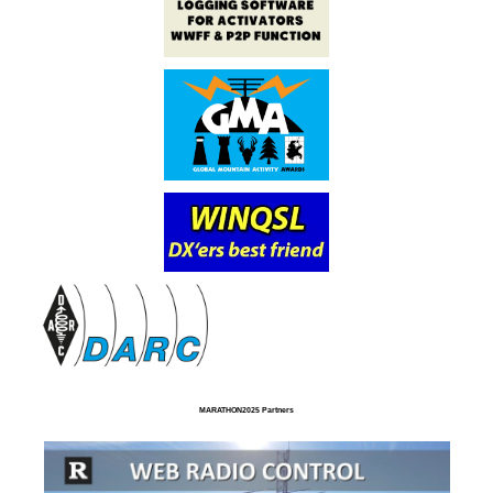
MARATHON2025 Partners