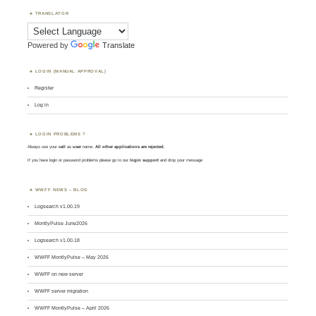
TRANSLATOR
Powered by
Translate
LOGIN (MANUAL APPROVAL)
Register
Log in
LOGIN PROBLEMS ?
Always use your
call
as
user
name.
All other applications are rejected
.
If you have login or password problems please go to our
login support
and drop your message
WWFF NEWS – BLOG
Logsearch v1.00.19
MontlyPulse June2026
Logsearch v1.00.18
WWFF MontlyPulse – May 2026
WWFF on new server
WWFF server migration
WWFF MontlyPulse – April 2026