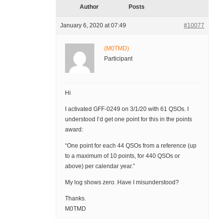
Author
Posts
January 6, 2020 at 07:49
#10077
(M0TMD)
Participant
Hi
I activated GFF-0249 on 3/1/20 with 61 QSOs. I
understood I’d get one point for this in the points
award:
“One point for each 44 QSOs from a reference (up
to a maximum of 10 points, for 440 QSOs or
above) per calendar year.”
My log shows zero. Have I misunderstood?
Thanks.
M0TMD