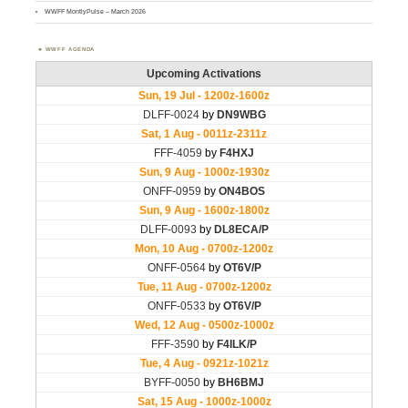
WWFF MontlyPulse – March 2026
WWFF AGENDA