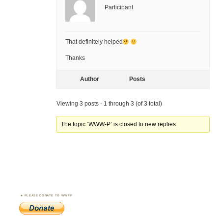
Participant
That definitely helped
Thanks
Author
Posts
Viewing 3 posts - 1 through 3 (of 3 total)
The topic ‘WWW-P’ is closed to new replies.
PLEASE DONATE TO WWFF