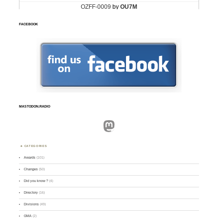
FACEBOOK
MASTODON.RADIO
Mastodon
CATEGORIES
Awards
(101)
Changes
(50)
Did you know ?
(4)
Directory
(16)
Divisions
(49)
GMA
(2)