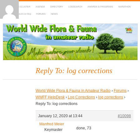
HOME
DX-CLUSTER
AGENDA
DIRECTORY
LOGSEARCH
AWARDS & PROGRAMS
MARATHON
MAPS
RULES & FAQ
FORUMS
NEWS
WWFF
~ World Wide Flora & Fauna in Amateur Radio
Reply To: log corrections
World Wide Flora & Fauna in Amateur Radio
›
Forums
›
WWFF HelpDesk
›
Log Corrections
›
log corrections
›
Reply To: log corrections
January 12, 2020 at 13:44
#10098
Manfred Meier
done, 73
Keymaster