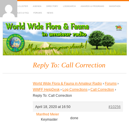
HOME
DX-CLUSTER
AGENDA
DIRECTORY
LOGSEARCH
AWARDS & PROGRAMS
MARATHON
MAPS
RULES & FAQ
FORUMS
NEWS
WWFF
~ World Wide Flora & Fauna in Amateur Radio
Reply To: Call Correction
World Wide Flora & Fauna in Amateur Radio
›
Forums
›
WWFF HelpDesk
›
Log Corrections
›
Call Correction
›
Reply To: Call Correction
April 18, 2020 at 16:50
#10256
Manfred Meier
done
Keymaster