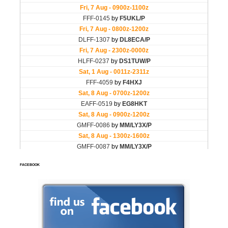
FACEBOOK