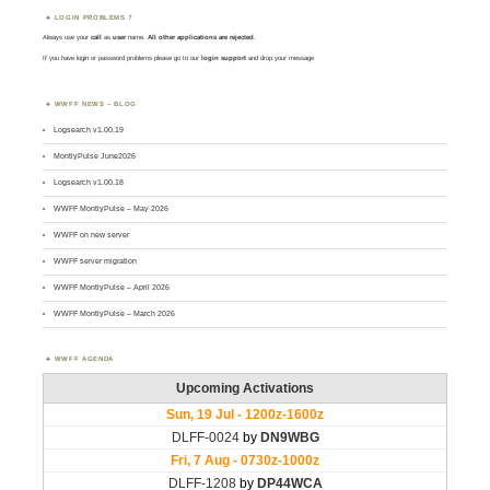
LOGIN PROBLEMS ?
Always use your
call
as
user
name.
All other applications are rejected
.
If you have login or password problems please go to our
login support
and drop your message
WWFF NEWS – BLOG
Logsearch v1.00.19
MontlyPulse June2026
Logsearch v1.00.18
WWFF MontlyPulse – May 2026
WWFF on new server
WWFF server migration
WWFF MontlyPulse – April 2026
WWFF MontlyPulse – March 2026
WWFF AGENDA