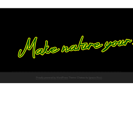
Proudly powered by WordPress
Theme: Chateau by
Ignacio Ricci
.