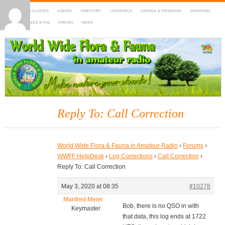
HOME
DX-CLUSTER
AGENDA
DIRECTORY
LOGSEARCH
AWARDS & PROGRAMS
MARATHON
MAPS
RULES & FAQ
FORUMS
NEWS
WWFF
~ World Wide Flora & Fauna in Amateur Radio
Reply To: Call Correction
World Wide Flora & Fauna in Amateur Radio
›
Forums
›
WWFF HelpDesk
›
Log Corrections
›
Call Correction
›
Reply To: Call Correction
May 3, 2020 at 08:35
#10278
Manfred Meier
Bob, there is no QSO in with
Keymaster
that data, this log ends at 1722