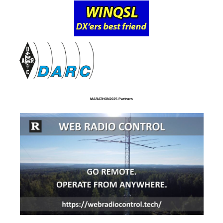
MARATHON2025 Partners