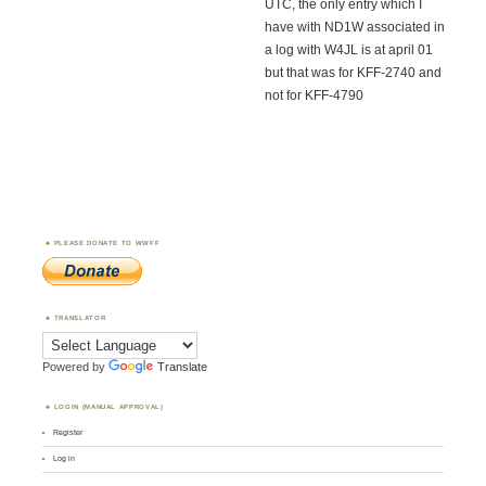
UTC, the only entry which I
have with ND1W associated in
a log with W4JL is at april 01
but that was for KFF-2740 and
not for KFF-4790
PLEASE DONATE TO WWFF
TRANSLATOR
Powered by
Translate
LOGIN (MANUAL APPROVAL)
Register
Log in