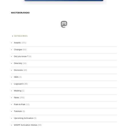
MASTODON.RADIO
Mastodon
CATEGORIES
Awards
(101)
Changes
(50)
Did you know ?
(4)
Directory
(16)
Divisions
(49)
GMA
(2)
Logsearch
(86)
Meeting
(1)
News
(255)
Park-to-Park
(12)
Tutorials
(5)
Upcoming Activation
(9)
WWFF Activation Stories
(59)