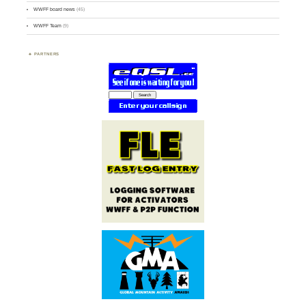
WWFF board news
(45)
WWFF Team
(9)
PARTNERS