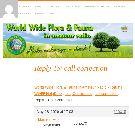
HOME
DX-CLUSTER
AGENDA
DIRECTORY
LOGSEARCH
AWARDS & PROGRAMS
MARATHON
MAPS
RULES & FAQ
FORUMS
NEWS
WWFF
~ World Wide Flora & Fauna in Amateur Radio
Reply To: call correction
World Wide Flora & Fauna in Amateur Radio
›
Forums
›
WWFF HelpDesk
›
Log Corrections
›
call correction
›
Reply To: call correction
May 28, 2020 at 17:03
#10315
Manfred Meier
done,73
Keymaster