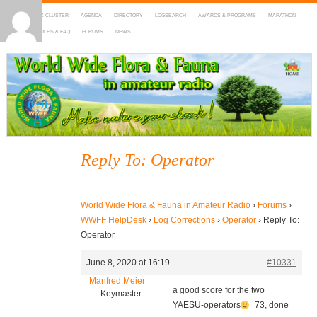
HOME
DX-CLUSTER
AGENDA
DIRECTORY
LOGSEARCH
AWARDS & PROGRAMS
MARATHON
MAPS
RULES & FAQ
FORUMS
NEWS
WWFF
~ World Wide Flora & Fauna in Amateur Radio
Reply To: Operator
World Wide Flora & Fauna in Amateur Radio
›
Forums
›
WWFF HelpDesk
›
Log Corrections
›
Operator
›
Reply To:
Operator
June 8, 2020 at 16:19
#10331
Manfred Meier
a good score for the two
Keymaster
YAESU-operators
73, done