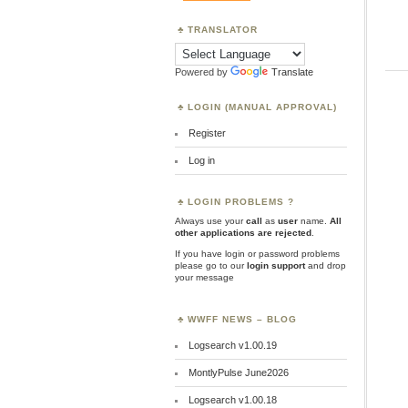
TRANSLATOR
Powered by
Translate
LOGIN (MANUAL APPROVAL)
Register
Log in
LOGIN PROBLEMS ?
Always use your
call
as
user
name.
All
other applications are rejected
.
If you have login or password problems
please go to our
login support
and drop
your message
WWFF NEWS – BLOG
Logsearch v1.00.19
MontlyPulse June2026
Logsearch v1.00.18