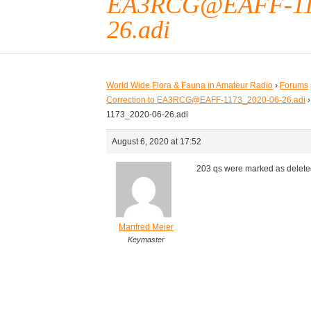
EA3RCG@EAFF-117
26.adi
World Wide Flora & Fauna in Amateur Radio
›
Forums
Correction to EA3RCG@EAFF-1173_2020-06-26.adi
›
1173_2020-06-26.adi
August 6, 2020 at 17:52
203 qs were marked as delete
Manfred Meier
Keymaster