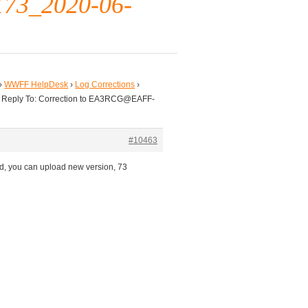
3_2020-06-
›
WWFF HelpDesk
›
Log Corrections
›
Reply To: Correction to EA3RCG@EAFF-
#10463
d, you can upload new version, 73