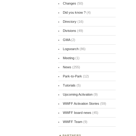
Changes
(50)
Did you know ?
(4)
Directory
(16)
Divisions
(49)
GMA
(2)
Logsearch
(86)
Meeting
(1)
News
(255)
Park-to-Park
(12)
Tutorials
(5)
Upcoming Activation
(9)
WWFF Activation Stories
(59)
WWFF board news
(45)
WWFF Team
(9)
PARTNERS