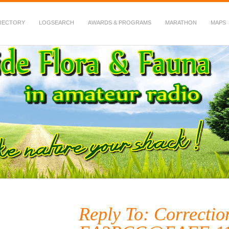
RECTORY
LOGSEARCH
AWARDS & PROGRAMS
MARATHON
MAPS
 Fauna in Amateur Radio
Reply To: Correctio