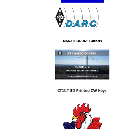
MARATHON2025 Partners