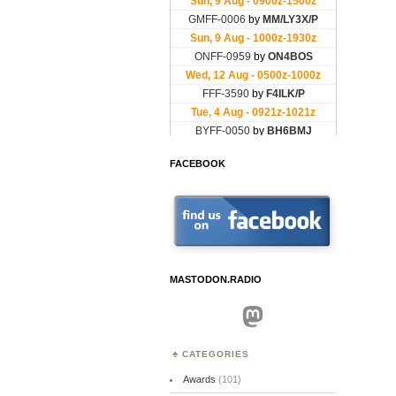
FACEBOOK
MASTODON.RADIO
Mastodon
CATEGORIES
Awards
(101)