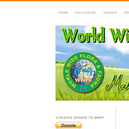
HOME
DX-CLUSTER
AGENDA
DI
WWFF
~ World Wide Flora &
PLEASE DONATE TO WWFF