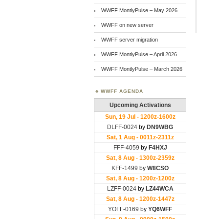
WWFF MontlyPulse – May 2026
WWFF on new server
WWFF server migration
WWFF MontlyPulse – April 2026
WWFF MontlyPulse – March 2026
WWFF AGENDA