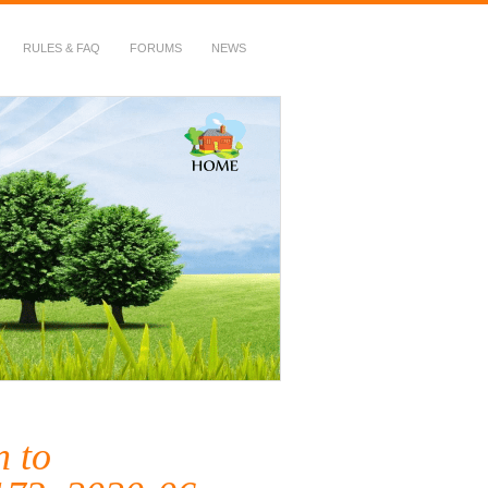
RULES & FAQ
FORUMS
NEWS
n to