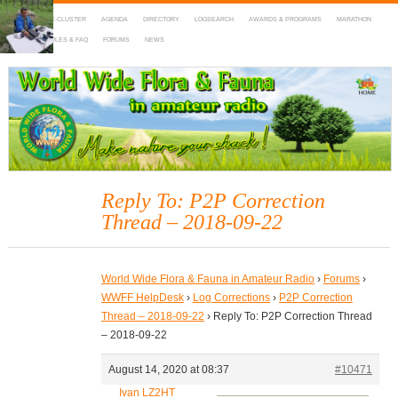
HOME
DX-CLUSTER
AGENDA
DIRECTORY
LOGSEARCH
AWARDS & PROGRAMS
MARATHON
MAPS
RULES & FAQ
FORUMS
NEWS
WWFF
~ World Wide Flora & Fauna in Amateur Radio
Reply To: P2P Correction
Thread – 2018-09-22
World Wide Flora & Fauna in Amateur Radio
›
Forums
›
WWFF HelpDesk
›
Log Corrections
›
P2P Correction
Thread – 2018-09-22
›
Reply To: P2P Correction Thread
– 2018-09-22
August 14, 2020 at 08:37
#10471
Ivan LZ2HT