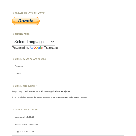
PLEASE DONATE TO WWFF
TRANSLATOR
Powered by
Translate
LOGIN (MANUAL APPROVAL)
Register
Log in
LOGIN PROBLEMS ?
Always use your
call
as
user
name.
All other applications are rejected
.
If you have login or password problems please go to our
login support
and drop your message
WWFF NEWS – BLOG
Logsearch v1.00.19
MontlyPulse June2026
Logsearch v1.00.18