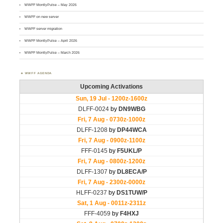
WWFF MontlyPulse – May 2026
WWFF on new server
WWFF server migration
WWFF MontlyPulse – April 2026
WWFF MontlyPulse – March 2026
WWFF AGENDA