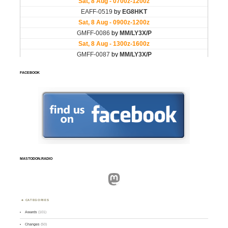
FACEBOOK
MASTODON.RADIO
Mastodon
CATEGORIES
Awards
(101)
Changes
(50)