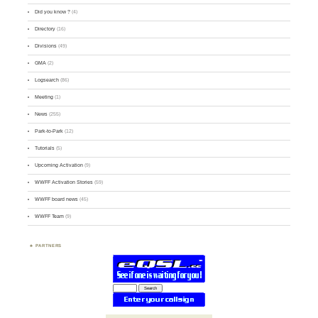
Did you know ?
(4)
Directory
(16)
Divisions
(49)
GMA
(2)
Logsearch
(86)
Meeting
(1)
News
(255)
Park-to-Park
(12)
Tutorials
(5)
Upcoming Activation
(9)
WWFF Activation Stories
(59)
WWFF board news
(45)
WWFF Team
(9)
PARTNERS