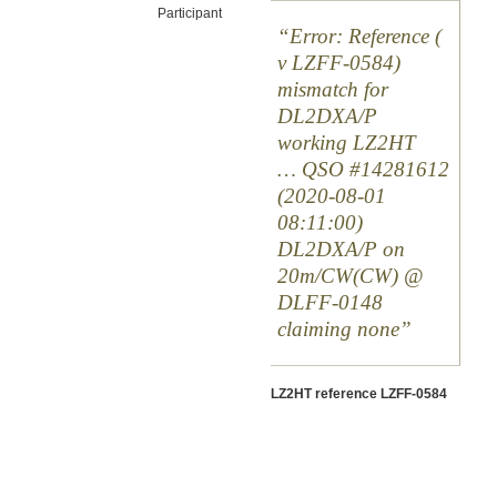
Participant
Error: Reference (
v LZFF-0584)
mismatch for
DL2DXA/P
working LZ2HT
… QSO #14281612
(2020-08-01
08:11:00)
DL2DXA/P on
20m/CW(CW) @
DLFF-0148
claiming none
LZ2HT reference LZFF-0584