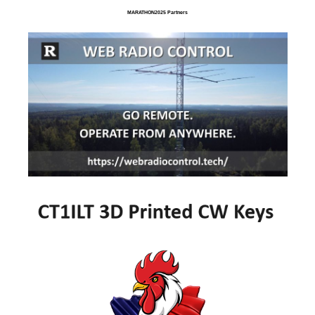
MARATHON2025 Partners