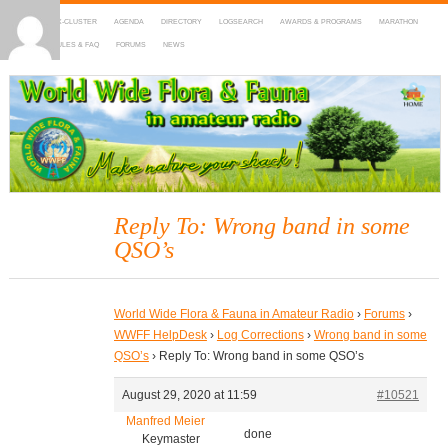
HOME
DX-CLUSTER
AGENDA
DIRECTORY
LOGSEARCH
AWARDS & PROGRAMS
MARATHON
MAPS
RULES & FAQ
FORUMS
NEWS
WWFF
~ World Wide Flora & Fauna in Amateur Radio
Reply To: Wrong band in some
QSO’s
World Wide Flora & Fauna in Amateur Radio
›
Forums
›
WWFF HelpDesk
›
Log Corrections
›
Wrong band in some
QSO’s
›
Reply To: Wrong band in some QSO’s
August 29, 2020 at 11:59
#10521
Manfred Meier
done
Keymaster