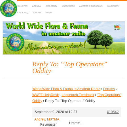
HOME
DX-CLUSTER
AGENDA
DIRECTORY
LOGSEARCH
AWARDS & PROGRAMS
MARATHON
MAPS
RULES & FAQ
FORUMS
NEWS
WWFF
~ World Wide Flora & Fauna in Amateur Radio
Reply To: “Top Operators”
Oddity
World Wide Flora & Fauna in Amateur Radio
›
Forums
›
WWFF HelpDesk
›
Logsearch Feedback
›
“Top Operators”
Oddity
›
Reply To: “Top Operators” Oddity
September 9, 2020 at 12:27
#10542
Andrew M0YMA
Ummm…
Keymaster