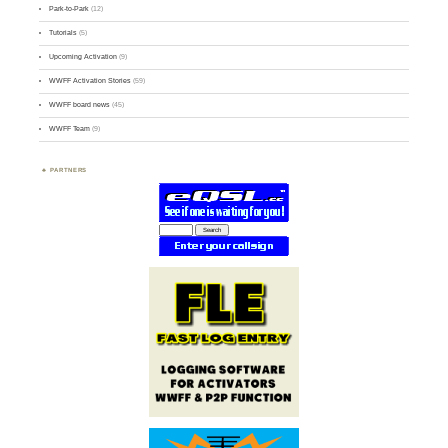
Park-to-Park
(12)
Tutorials
(5)
Upcoming Activation
(9)
WWFF Activation Stories
(59)
WWFF board news
(45)
WWFF Team
(9)
PARTNERS