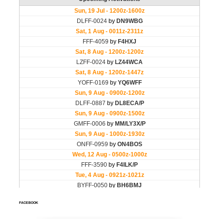
FACEBOOK