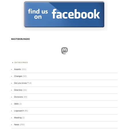
MASTODON.RADIO
Mastodon
CATEGORIES
Awards
(101)
Changes
(50)
Did you know ?
(4)
Directory
(16)
Divisions
(49)
GMA
(2)
Logsearch
(86)
Meeting
(1)
News
(255)