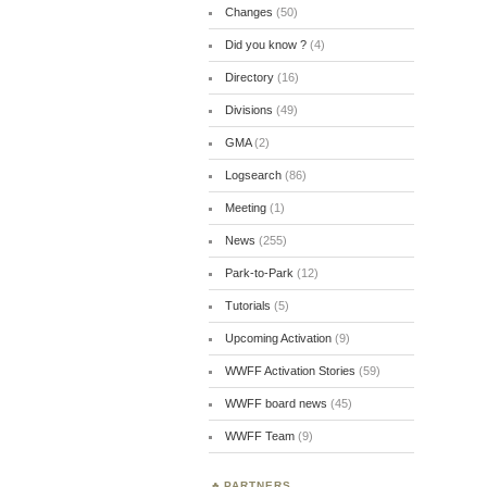
Changes
(50)
Did you know ?
(4)
Directory
(16)
Divisions
(49)
GMA
(2)
Logsearch
(86)
Meeting
(1)
News
(255)
Park-to-Park
(12)
Tutorials
(5)
Upcoming Activation
(9)
WWFF Activation Stories
(59)
WWFF board news
(45)
WWFF Team
(9)
PARTNERS