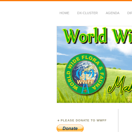
HOME
DX-CLUSTER
AGENDA
DI
WWFF
~ World Wide Flora &
PLEASE DONATE TO WWFF