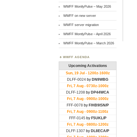
WWFF MontlyPulse – May 2026
WWFF on new server
WWFF server migration
WWFF MontlyPulse – April 2026
WWFF MontlyPulse – March 2026
WWFF AGENDA