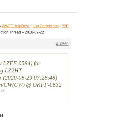
›
WWFF HelpDesk
›
Log Corrections
›
P2P
ection Thread – 2018-09-22
#10560
( v LZFF-0584) for
ng LZ2HT
(2020-08-29 07:28:48)
m/CW(CW) @ OKFF-0632
n
84