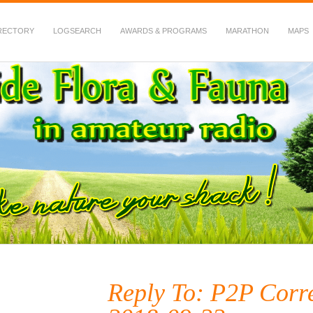
RECTORY
LOGSEARCH
AWARDS & PROGRAMS
MARATHON
MAPS
 Fauna in Amateur Radio
Reply To: P2P Corr