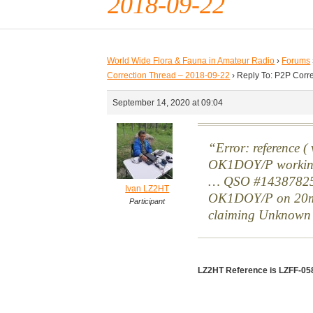
2018-09-22
World Wide Flora & Fauna in Amateur Radio
›
Forums
Correction Thread – 2018-09-22
›
Reply To: P2P Corr
September 14, 2020 at 09:04
Error: reference 
OK1DOY/P worki
… QSO #14387825 
Ivan LZ2HT
OK1DOY/P on 20
Participant
claiming Unknow
LZ2HT Reference is LZFF-05