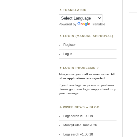
TRANSLATOR
Powered by
Translate
LOGIN (MANUAL APPROVAL)
Register
Log in
LOGIN PROBLEMS ?
Always use your
call
as
user
name.
All
other applications are rejected
.
If you have login or password problems
please go to our
login support
and drop
your message
WWFF NEWS – BLOG
Logsearch v1.00.19
MontlyPulse June2026
Logsearch v1.00.18