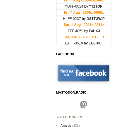
FACEBOOK
MASTODON.RADIO
Mastodon
CATEGORIES
Awards
(101)