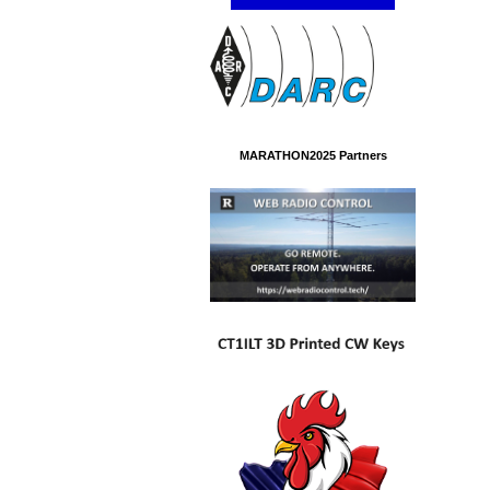
MARATHON2025 Partners