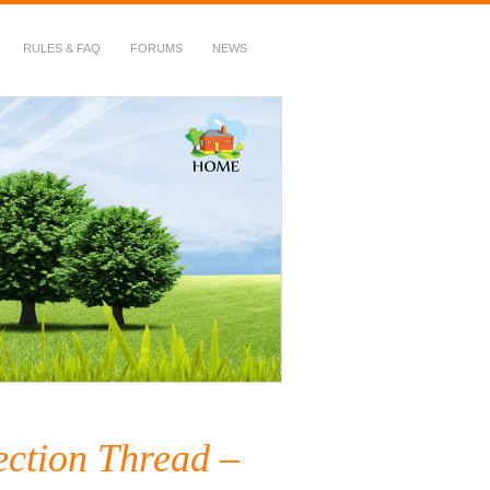
RULES & FAQ
FORUMS
NEWS
ection Thread –