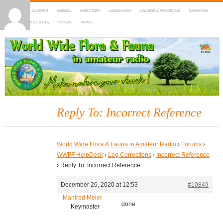
HOME
DX-CLUSTER
AGENDA
DIRECTORY
LOGSEARCH
AWARDS & PROGRAMS
MARATHON
MAPS
RULES & FAQ
FORUMS
NEWS
WWFF
~ World Wide Flora & Fauna in Amateur Radio
Reply To: Incorrect Reference
World Wide Flora & Fauna in Amateur Radio
›
Forums
›
WWFF HelpDesk
›
Log Corrections
›
Incorrect Reference
›
Reply To: Incorrect Reference
December 26, 2020 at 12:53
#10849
Manfred Meier
done
Keymaster