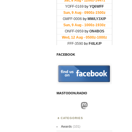
FACEBOOK
MASTODON.RADIO
Mastodon
CATEGORIES
Awards
(101)