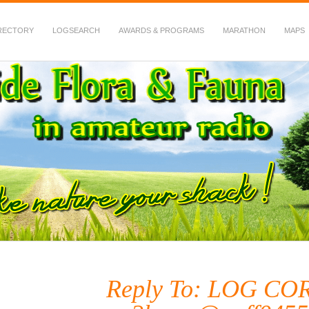
RECTORY
LOGSEARCH
AWARDS & PROGRAMS
MARATHON
MAPS
 Fauna in Amateur Radio
Reply To: LOG C