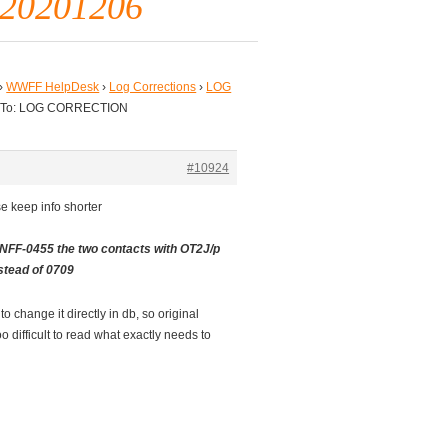
520201206
›
WWFF HelpDesk
›
Log Corrections
›
LOG
 To: LOG CORRECTION
#10924
e keep info shorter
NFF-0455 the two contacts with OT2J/p
stead of 0709
o change it directly in db, so original
oo difficult to read what exactly needs to