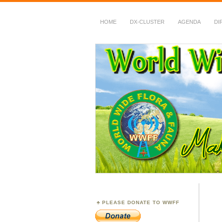
HOME
DX-CLUSTER
AGENDA
DI
WWFF
~ World Wide Flora &
PLEASE DONATE TO WWFF