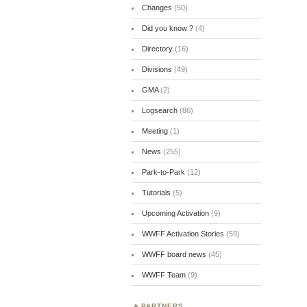
Changes
(50)
Did you know ?
(4)
Directory
(16)
Divisions
(49)
GMA
(2)
Logsearch
(86)
Meeting
(1)
News
(255)
Park-to-Park
(12)
Tutorials
(5)
Upcoming Activation
(9)
WWFF Activation Stories
(59)
WWFF board news
(45)
WWFF Team
(9)
PARTNERS