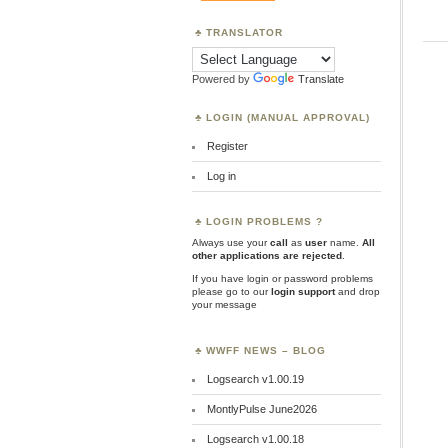
TRANSLATOR
Powered by
Translate
LOGIN (MANUAL APPROVAL)
Register
Log in
LOGIN PROBLEMS ?
Always use your
call
as
user
name.
All
other applications are rejected
.
If you have login or password problems
please go to our
login support
and drop
your message
WWFF NEWS – BLOG
Logsearch v1.00.19
MontlyPulse June2026
Logsearch v1.00.18