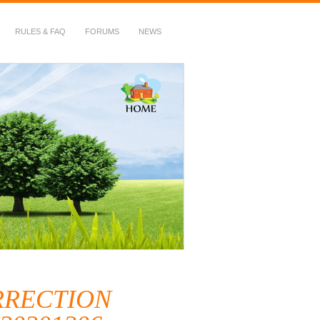
RULES & FAQ
FORUMS
NEWS
ORRECTION