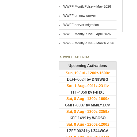
WWFF MontlyPulse – May 2026
WWFF on new server
WWFF server migration
WWFF MontlyPulse – April 2026
WWFF MontlyPulse – March 2026
WWFF AGENDA