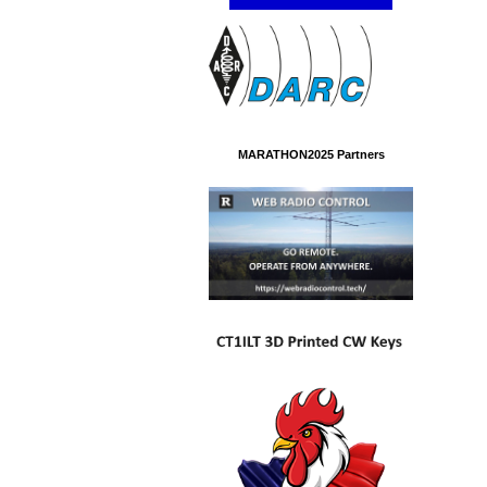
MARATHON2025 Partners