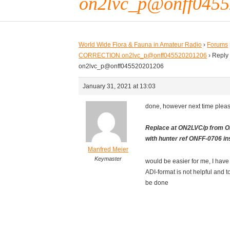
on2lvc_p@onff045
World Wide Flora & Fauna in Amateur Radio
›
Forums
CORRECTION on2lvc_p@onff045520201206
›
Reply
on2lvc_p@onff045520201206
January 31, 2021 at 13:03
done, however next time pleas
Replace at ON2LVC/p from O
with hunter ref ONFF-0706 in
Manfred Meier
Keymaster
would be easier for me, I have t
ADI-format is not helpful and t
be done