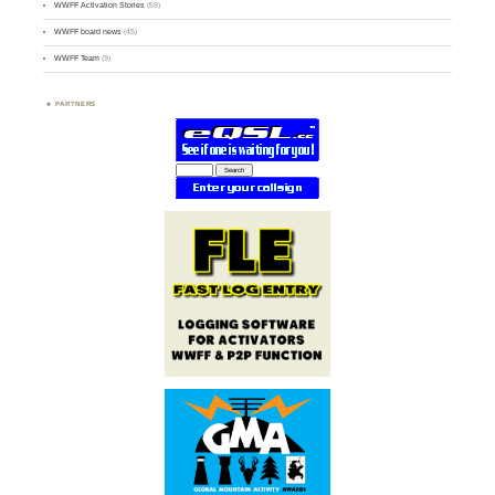
WWFF Activation Stories
(59)
WWFF board news
(45)
WWFF Team
(9)
PARTNERS