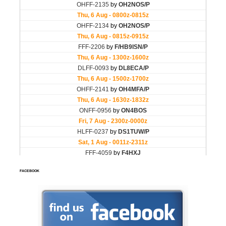
FACEBOOK