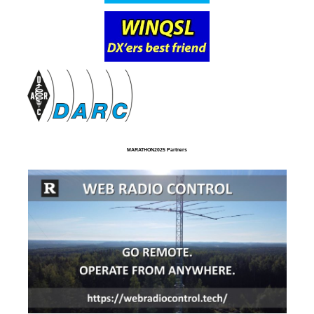
MARATHON2025 Partners