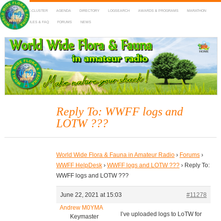
HOME
DX-CLUSTER
AGENDA
DIRECTORY
LOGSEARCH
AWARDS & PROGRAMS
MARATHON
MAPS
RULES & FAQ
FORUMS
NEWS
WWFF
~ World Wide Flora & Fauna in Amateur Radio
Reply To: WWFF logs and
LOTW ???
World Wide Flora & Fauna in Amateur Radio
›
Forums
›
WWFF HelpDesk
›
WWFF logs and LOTW ???
›
Reply To:
WWFF logs and LOTW ???
June 22, 2021 at 15:03
#11278
Andrew M0YMA
I’ve uploaded logs to LoTW for
Keymaster