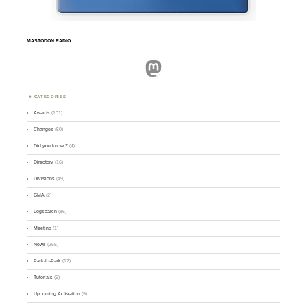
MASTODON.RADIO
Mastodon
CATEGORIES
Awards
(101)
Changes
(50)
Did you know ?
(4)
Directory
(16)
Divisions
(49)
GMA
(2)
Logsearch
(86)
Meeting
(1)
News
(255)
Park-to-Park
(12)
Tutorials
(5)
Upcoming Activation
(9)