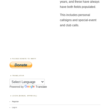
years, and these have always
have both fields populated.
This includes personal
callsigns and special-event
and club calls.
PLEASE DONATE TO WWFF
TRANSLATOR
Powered by
Translate
LOGIN (MANUAL APPROVAL)
Register
Log in