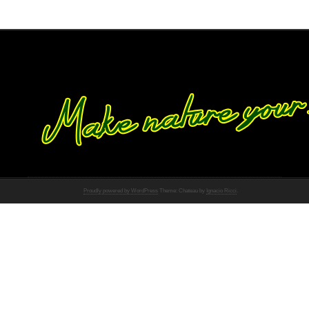
Proudly powered by WordPress
Theme: Chateau by
Ignacio Ricci
.