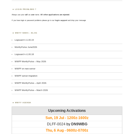
LOGIN PROBLEMS ?
Always use your
call
as
user
name.
All other applications are rejected
.
If you have login or password problems please go to our
login support
and drop your message
WWFF NEWS – BLOG
Logsearch v1.00.19
MontlyPulse June2026
Logsearch v1.00.18
WWFF MontlyPulse – May 2026
WWFF on new server
WWFF server migration
WWFF MontlyPulse – April 2026
WWFF MontlyPulse – March 2026
WWFF AGENDA