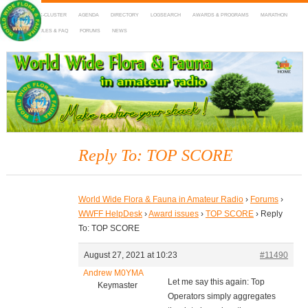
HOME
DX-CLUSTER
AGENDA
DIRECTORY
LOGSEARCH
AWARDS & PROGRAMS
MARATHON
MAPS
RULES & FAQ
FORUMS
NEWS
WWFF
~ World Wide Flora & Fauna in Amateur Radio
Reply To: TOP SCORE
World Wide Flora & Fauna in Amateur Radio
›
Forums
›
WWFF HelpDesk
›
Award issues
›
TOP SCORE
›
Reply
To: TOP SCORE
August 27, 2021 at 10:23
#11490
Andrew M0YMA
Let me say this again: Top
Keymaster
Operators simply aggregates