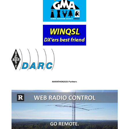
MARATHON2025 Partners