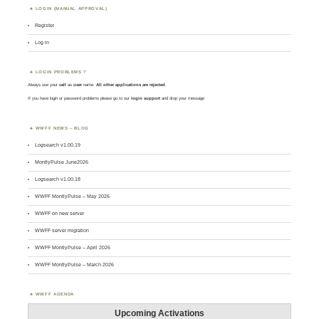
LOGIN (MANUAL APPROVAL)
Register
Log in
LOGIN PROBLEMS ?
Always use your
call
as
user
name.
All other applications are rejected
.
If you have login or password problems please go to our
login support
and drop your message
WWFF NEWS – BLOG
Logsearch v1.00.19
MontlyPulse June2026
Logsearch v1.00.18
WWFF MontlyPulse – May 2026
WWFF on new server
WWFF server migration
WWFF MontlyPulse – April 2026
WWFF MontlyPulse – March 2026
WWFF AGENDA