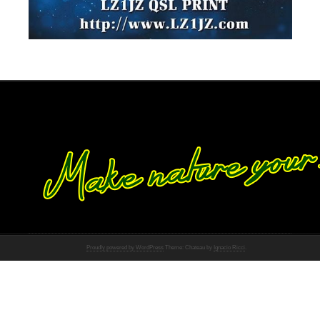
Proudly powered by WordPress
Theme: Chateau by
Ignacio Ricci
.