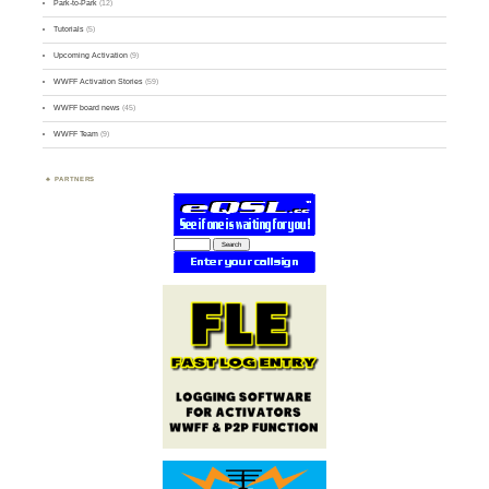
Park-to-Park
(12)
Tutorials
(5)
Upcoming Activation
(9)
WWFF Activation Stories
(59)
WWFF board news
(45)
WWFF Team
(9)
PARTNERS