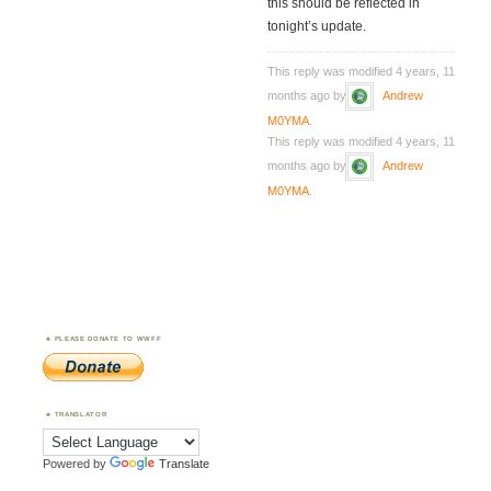
this should be reflected in
tonight’s update.
This reply was modified 4 years, 11
months ago by
Andrew
M0YMA
.
This reply was modified 4 years, 11
months ago by
Andrew
M0YMA
.
PLEASE DONATE TO WWFF
TRANSLATOR
Powered by
Translate