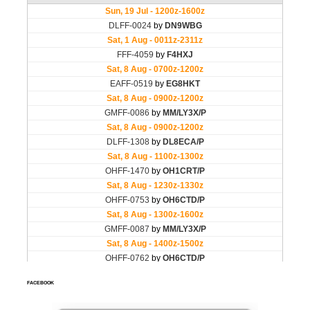
FACEBOOK