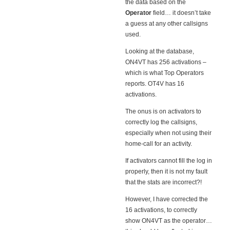
the data based on the
Operator
field… it doesn’t take
a guess at any other callsigns
used.
Looking at the database,
ON4VT has 256 activations –
which is what Top Operators
reports. OT4V has 16
activations.
The onus is on activators to
correctly log the callsigns,
especially when not using their
home-call for an activity.
If activators cannot fill the log in
properly, then it is not my fault
that the stats are incorrect?!
However, I have corrected the
16 activations, to correctly
show ON4VT as the operator…