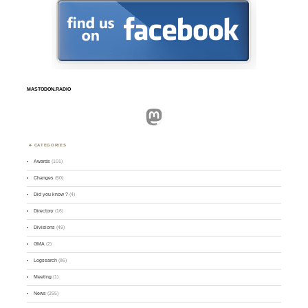
MASTODON.RADIO
Mastodon
CATEGORIES
Awards
(101)
Changes
(50)
Did you know ?
(4)
Directory
(16)
Divisions
(49)
GMA
(2)
Logsearch
(86)
Meeting
(1)
News
(255)