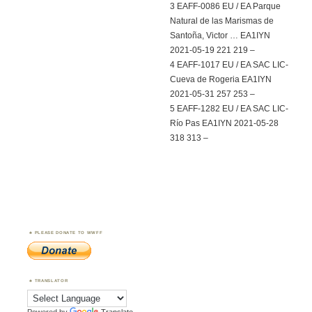
3 EAFF-0086 EU / EA Parque
Natural de las Marismas de
Santoña, Victor … EA1IYN
2021-05-19 221 219 –
4 EAFF-1017 EU / EA SAC LIC-
Cueva de Rogeria EA1IYN
2021-05-31 257 253 –
5 EAFF-1282 EU / EA SAC LIC-
Río Pas EA1IYN 2021-05-28
318 313 –
PLEASE DONATE TO WWFF
TRANSLATOR