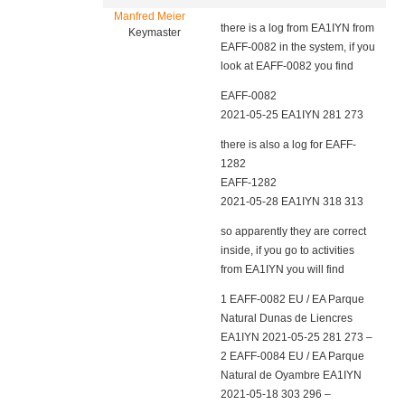
Manfred Meier
there is a log from EA1IYN from
Keymaster
EAFF-0082 in the system, if you
look at EAFF-0082 you find
EAFF-0082
2021-05-25 EA1IYN 281 273
there is also a log for EAFF-
1282
EAFF-1282
2021-05-28 EA1IYN 318 313
so apparently they are correct
inside, if you go to activities
from EA1IYN you will find
1 EAFF-0082 EU / EA Parque
Natural Dunas de Liencres
EA1IYN 2021-05-25 281 273 –
2 EAFF-0084 EU / EA Parque
Natural de Oyambre EA1IYN
2021-05-18 303 296 –