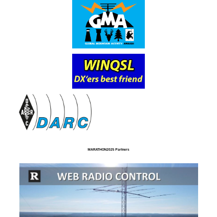
MARATHON2025 Partners