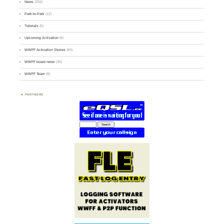
News
(255)
Park-to-Park
(12)
Tutorials
(5)
Upcoming Activation
(9)
WWFF Activation Stories
(59)
WWFF board news
(45)
WWFF Team
(9)
PARTNERS