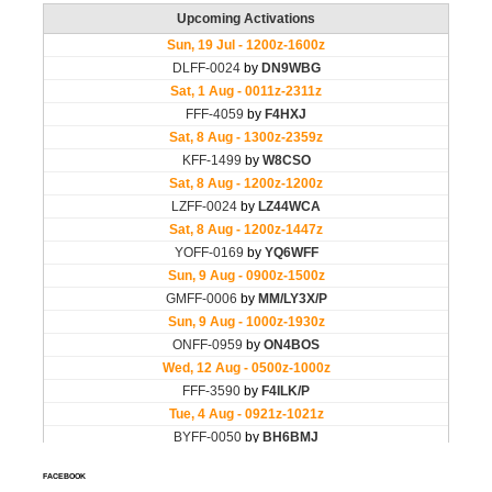
FACEBOOK