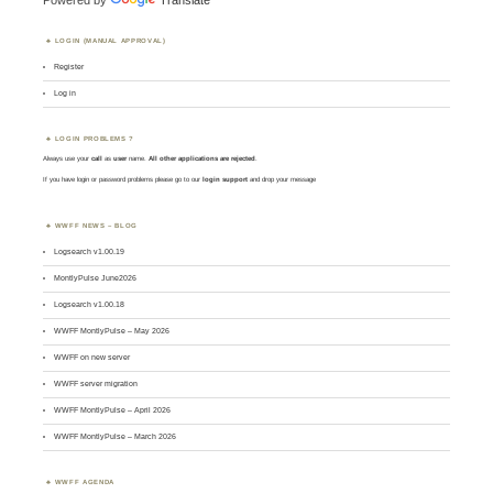
Powered by
Translate
LOGIN (MANUAL APPROVAL)
Register
Log in
LOGIN PROBLEMS ?
Always use your
call
as
user
name.
All other applications are rejected
.
If you have login or password problems please go to our
login support
and drop your message
WWFF NEWS – BLOG
Logsearch v1.00.19
MontlyPulse June2026
Logsearch v1.00.18
WWFF MontlyPulse – May 2026
WWFF on new server
WWFF server migration
WWFF MontlyPulse – April 2026
WWFF MontlyPulse – March 2026
WWFF AGENDA