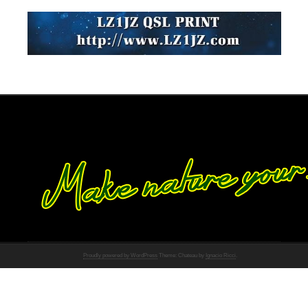
Proudly powered by WordPress
Theme: Chateau by
Ignacio Ricci
.