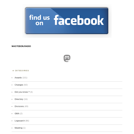
MASTODON.RADIO
Mastodon
CATEGORIES
Awards
(101)
Changes
(50)
Did you know ?
(4)
Directory
(16)
Divisions
(49)
GMA
(2)
Logsearch
(86)
Meeting
(1)