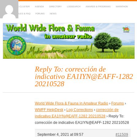
HOME
DX-CLUSTER
AGENDA
DIRECTORY
LOGSEARCH
AWARDS & PROGRAMS
MARATHON
MAPS
RULES & FAQ
FORUMS
NEWS
WWFF
~ World Wide Flora & Fauna in Amateur Radio
Reply To: corrección de
indicativo EA1IYN@EAFF-1282
20210528
World Wide Flora & Fauna in Amateur Radio
›
Forums
›
WWFF HelpDesk
›
Log Corrections
›
corrección de
indicativo EA1IYN@EAFF-1282 20210528
›
Reply To:
corrección de indicativo EA1IYN@EAFF-1282 20210528
September 4, 2021 at 09:57
#11509