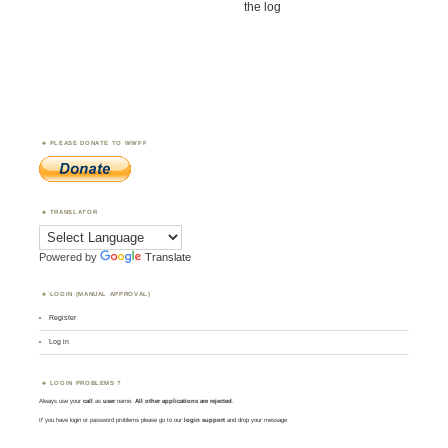
the log
PLEASE DONATE TO WWFF
TRANSLATOR
Powered by
Translate
LOGIN (MANUAL APPROVAL)
Register
Log in
LOGIN PROBLEMS ?
Always use your
call
as
user
name.
All other applications are rejected
.
If you have login or password problems please go to our
login support
and drop your message