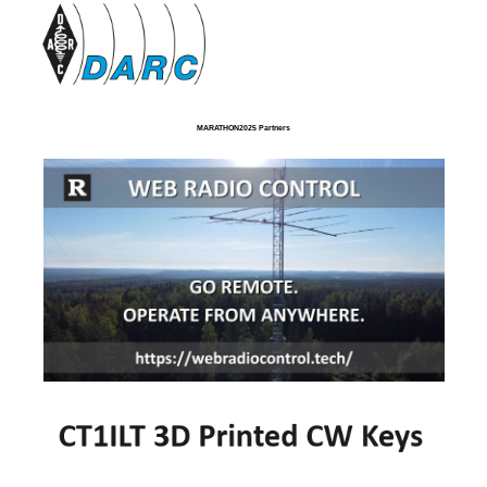
MARATHON2025 Partners