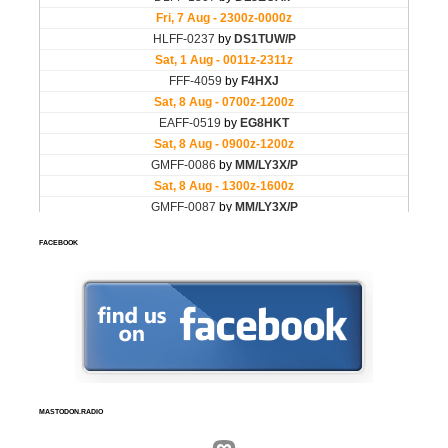
FACEBOOK
MASTODON.RADIO