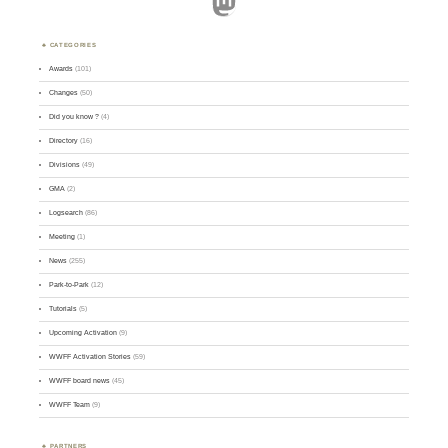
Mastodon
CATEGORIES
Awards
(101)
Changes
(50)
Did you know ?
(4)
Directory
(16)
Divisions
(49)
GMA
(2)
Logsearch
(86)
Meeting
(1)
News
(255)
Park-to-Park
(12)
Tutorials
(5)
Upcoming Activation
(9)
WWFF Activation Stories
(59)
WWFF board news
(45)
WWFF Team
(9)
PARTNERS