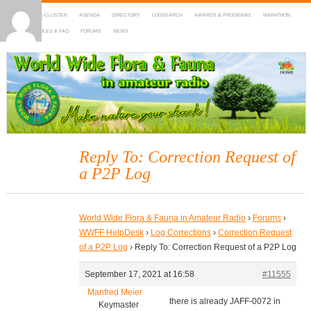
HOME
DX-CLUSTER
AGENDA
DIRECTORY
LOGSEARCH
AWARDS & PROGRAMS
MARATHON
MAPS
RULES & FAQ
FORUMS
NEWS
WWFF
~ World Wide Flora & Fauna in Amateur Radio
Reply To: Correction Request of
a P2P Log
World Wide Flora & Fauna in Amateur Radio
›
Forums
›
WWFF HelpDesk
›
Log Corrections
›
Correction Request
of a P2P Log
›
Reply To: Correction Request of a P2P Log
September 17, 2021 at 16:58
#11555
Manfred Meier
there is already JAFF-0072 in
Keymaster