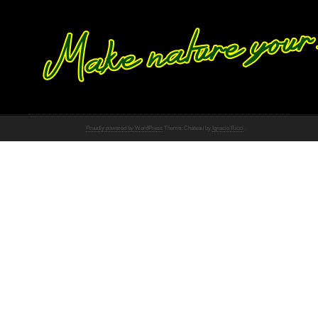
Proudly powered by WordPress
Theme: Chateau by
Ignacio Ricci
.