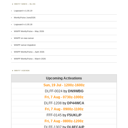
WWFF NEWS – BLOG
Logsearch v1.00.19
MontlyPulse June2026
Logsearch v1.00.18
WWFF MontlyPulse – May 2026
WWFF on new server
WWFF server migration
WWFF MontlyPulse – April 2026
WWFF MontlyPulse – March 2026
WWFF AGENDA