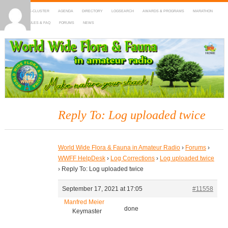
HOME
DX-CLUSTER
AGENDA
DIRECTORY
LOGSEARCH
AWARDS & PROGRAMS
MARATHON
MAPS
RULES & FAQ
FORUMS
NEWS
WWFF
~ World Wide Flora & Fauna in Amateur Radio
Reply To: Log uploaded twice
World Wide Flora & Fauna in Amateur Radio
›
Forums
›
WWFF HelpDesk
›
Log Corrections
›
Log uploaded twice
›
Reply To: Log uploaded twice
September 17, 2021 at 17:05
#11558
Manfred Meier
done
Keymaster