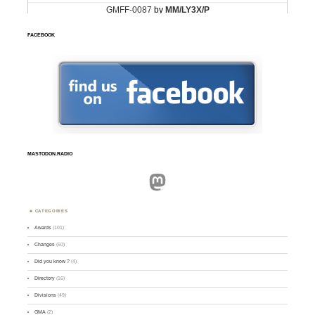
FACEBOOK
MASTODON.RADIO
Mastodon
CATEGORIES
Awards
(101)
Changes
(50)
Did you know ?
(4)
Directory
(16)
Divisions
(49)
GMA
(2)