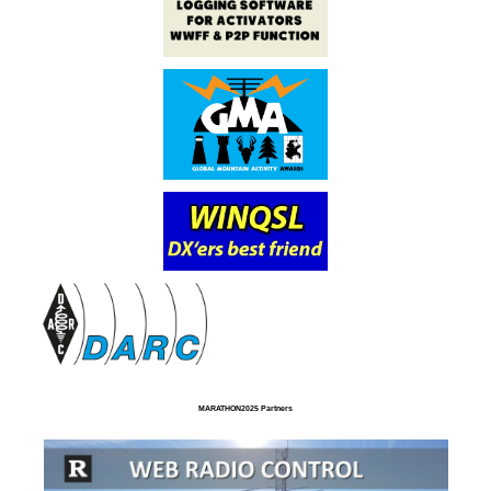
MARATHON2025 Partners