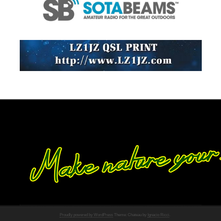
Proudly powered by WordPress
Theme: Chateau by
Ignacio Ricci
.