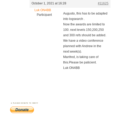
October 1, 2021 at 16:28
#11625
Luk ON4BB
Augusto, this has to be adapted
Participant
into logsearch .
Now the awards are limited to
100. next levels 150,200,250
and 300 refs should be added.
We have a video conference
planned with Andrew in the
next week(s).
Manfred, is taking care of
this.Please be paticient.
Luk ON4BB
PLEASE DONATE TO WWFF