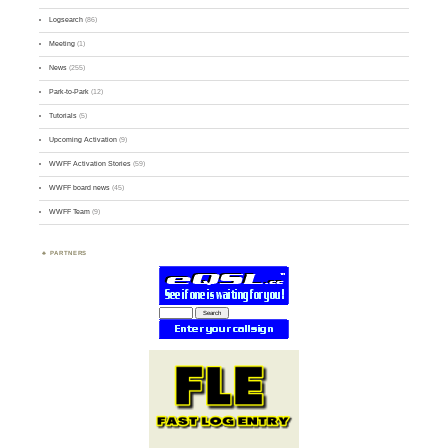
Logsearch
(86)
Meeting
(1)
News
(255)
Park-to-Park
(12)
Tutorials
(5)
Upcoming Activation
(9)
WWFF Activation Stories
(59)
WWFF board news
(45)
WWFF Team
(9)
PARTNERS