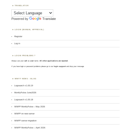
TRANSLATOR
Powered by
Translate
LOGIN (MANUAL APPROVAL)
Register
Log in
LOGIN PROBLEMS ?
Always use your
call
as
user
name.
All other applications are rejected
.
If you have login or password problems please go to our
login support
and drop your message
WWFF NEWS – BLOG
Logsearch v1.00.19
MontlyPulse June2026
Logsearch v1.00.18
WWFF MontlyPulse – May 2026
WWFF on new server
WWFF server migration
WWFF MontlyPulse – April 2026