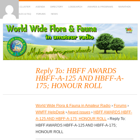
HOME
DX-CLUSTER
AGENDA
DIRECTORY
LOGSEARCH
AWARDS & PROGRAMS
MARATHON
MAPS
RULES & FAQ
FORUMS
NEWS
WWFF
~ World Wide Flora & Fauna in Amateur Radio
Reply To: HBFF AWARDS
HBFF-A-125 AND HBFF-A-
175; HONOUR ROLL
World Wide Flora & Fauna in Amateur Radio
›
Forums
›
WWFF HelpDesk
›
Award issues
›
HBFF AWARDS HBFF-
A-125 AND HBFF-A-175; HONOUR ROLL
›
Reply To:
HBFF AWARDS HBFF-A-125 AND HBFF-A-175;
HONOUR ROLL