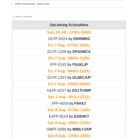
WWFF MontlyPulse – March 2026
WWFF AGENDA