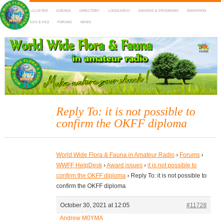
HOME
DX-CLUSTER
AGENDA
DIRECTORY
LOGSEARCH
AWARDS & PROGRAMS
MARATHON
MAPS
RULES & FAQ
FORUMS
NEWS
WWFF
~ World Wide Flora & Fauna in Amateur Radio
Reply To: it is not possible to
confirm the OKFF diploma
World Wide Flora & Fauna in Amateur Radio
›
Forums
›
WWFF HelpDesk
›
Award issues
›
it is not possible to
confirm the OKFF diploma
›
Reply To: it is not possible to
confirm the OKFF diploma
October 30, 2021 at 12:05
#11728
Andrew M0YMA