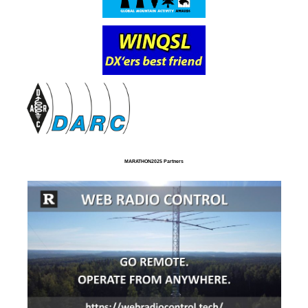
MARATHON2025 Partners