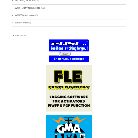
Upcoming Activation
(9)
WWFF Activation Stories
(59)
WWFF board news
(45)
WWFF Team
(9)
PARTNERS