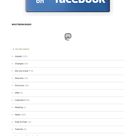
MASTODON.RADIO
Mastodon
CATEGORIES
Awards
(101)
Changes
(50)
Did you know ?
(4)
Directory
(16)
Divisions
(49)
GMA
(2)
Logsearch
(86)
Meeting
(1)
News
(255)
Park-to-Park
(12)
Tutorials
(5)