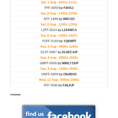
FACEBOOK