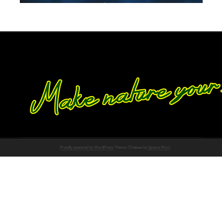
Proudly powered by WordPress
Theme: Chateau by
Ignacio Ricci
.