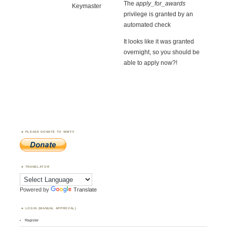
The
apply_for_awards
Keymaster
privilege is granted by an
automated check
It looks like it was granted
overnight, so you should be
able to apply now?!
PLEASE DONATE TO WWFF
TRANSLATOR
Powered by
Translate
LOGIN (MANUAL APPROVAL)
Register