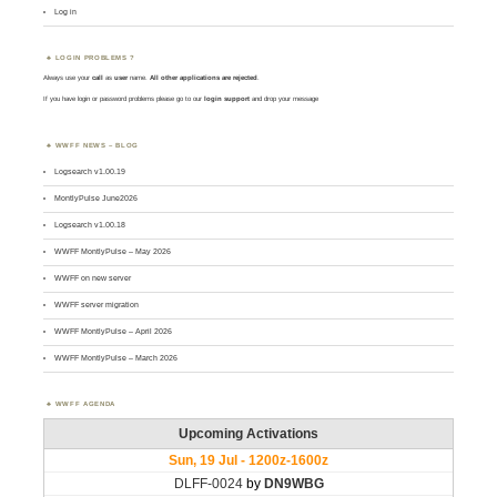
Log in
LOGIN PROBLEMS ?
Always use your
call
as
user
name.
All other applications are rejected
.
If you have login or password problems please go to our
login support
and drop your message
WWFF NEWS – BLOG
Logsearch v1.00.19
MontlyPulse June2026
Logsearch v1.00.18
WWFF MontlyPulse – May 2026
WWFF on new server
WWFF server migration
WWFF MontlyPulse – April 2026
WWFF MontlyPulse – March 2026
WWFF AGENDA