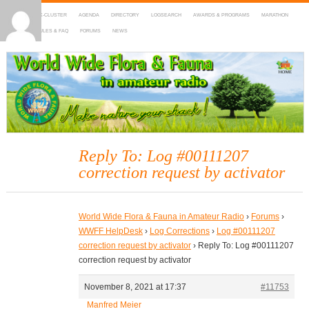
HOME
DX-CLUSTER
AGENDA
DIRECTORY
LOGSEARCH
AWARDS & PROGRAMS
MARATHON
MAPS
RULES & FAQ
FORUMS
NEWS
WWFF
~ World Wide Flora & Fauna in Amateur Radio
Reply To: Log #00111207
correction request by activator
World Wide Flora & Fauna in Amateur Radio
›
Forums
›
WWFF HelpDesk
›
Log Corrections
›
Log #00111207
correction request by activator
›
Reply To: Log #00111207
correction request by activator
November 8, 2021 at 17:37
#11753
Manfred Meier