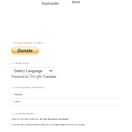
done
Keymaster
PLEASE DONATE TO WWFF
TRANSLATOR
Powered by
Translate
LOGIN (MANUAL APPROVAL)
Register
Log in
LOGIN PROBLEMS ?
Always use your
call
as
user
name.
All other applications are rejected
.
If you have login or password problems please go to our
login support
and drop your message