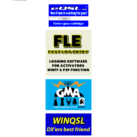
PARTNERS