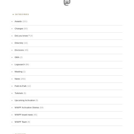
Mastodon
CATEGORIES
Awards
(101)
Changes
(50)
Did you know ?
(4)
Directory
(16)
Divisions
(49)
GMA
(2)
Logsearch
(86)
Meeting
(1)
News
(255)
Park-to-Park
(12)
Tutorials
(5)
Upcoming Activation
(9)
WWFF Activation Stories
(59)
WWFF board news
(45)
WWFF Team
(9)