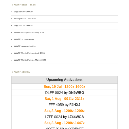
WWFF NEWS – BLOG
Logsearch v1.00.19
MontlyPulse June2026
Logsearch v1.00.18
WWFF MontlyPulse – May 2026
WWFF on new server
WWFF server migration
WWFF MontlyPulse – April 2026
WWFF MontlyPulse – March 2026
WWFF AGENDA