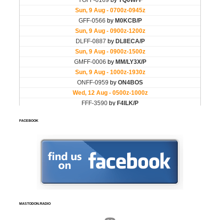
FACEBOOK
MASTODON.RADIO