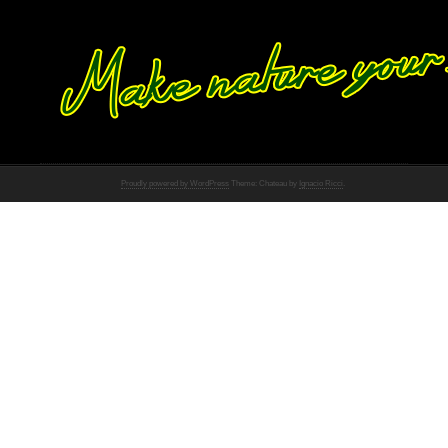
Proudly powered by WordPress
Theme: Chateau by
Ignacio Ricci
.