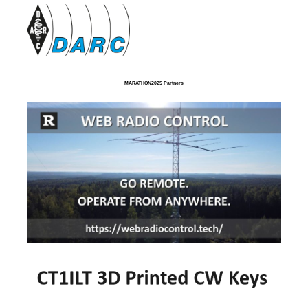
MARATHON2025 Partners