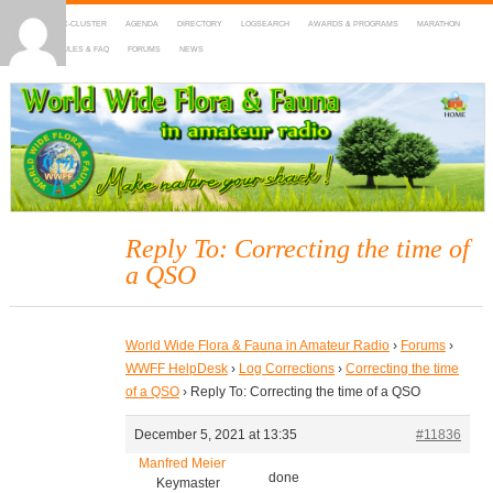
HOME
DX-CLUSTER
AGENDA
DIRECTORY
LOGSEARCH
AWARDS & PROGRAMS
MARATHON
MAPS
RULES & FAQ
FORUMS
NEWS
WWFF
~ World Wide Flora & Fauna in Amateur Radio
Reply To: Correcting the time of
a QSO
World Wide Flora & Fauna in Amateur Radio
›
Forums
›
WWFF HelpDesk
›
Log Corrections
›
Correcting the time
of a QSO
›
Reply To: Correcting the time of a QSO
December 5, 2021 at 13:35
#11836
Manfred Meier
done
Keymaster