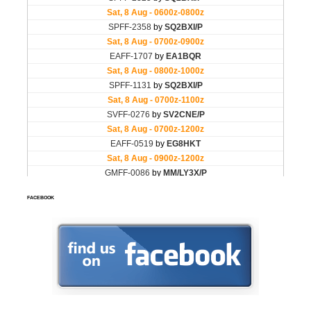
FACEBOOK