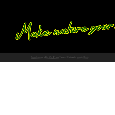
Proudly powered by WordPress
Theme: Chateau by
Ignacio Ricci
.