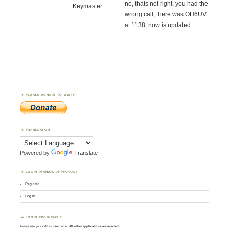
no, thats not right, you had the
Keymaster
wrong call, there was OH6UV
at 1138, now is updated
PLEASE DONATE TO WWFF
TRANSLATOR
Powered by
Translate
LOGIN (MANUAL APPROVAL)
Register
Log in
LOGIN PROBLEMS ?
Always use your
call
as
user
name.
All other applications are rejected
.