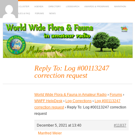
HOME
DX-CLUSTER
AGENDA
DIRECTORY
LOGSEARCH
AWARDS & PROGRAMS
MARATHON
MAPS
RULES & FAQ
FORUMS
NEWS
WWFF
~ World Wide Flora & Fauna in Amateur Radio
Reply To: Log #00113247
correction request
World Wide Flora & Fauna in Amateur Radio
›
Forums
›
WWFF HelpDesk
›
Log Corrections
›
Log #00113247
correction request
›
Reply To: Log #00113247 correction
request
December 5, 2021 at 13:40
#11837
Manfred Meier