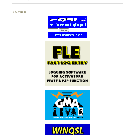
PARTNERS