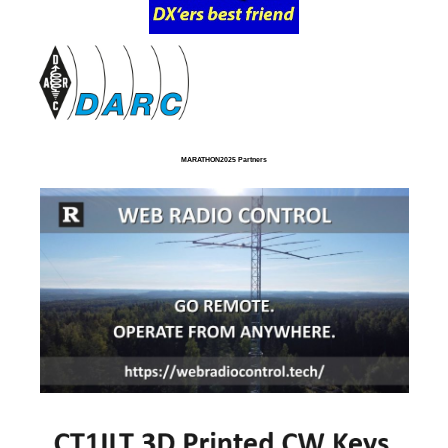
MARATHON2025 Partners