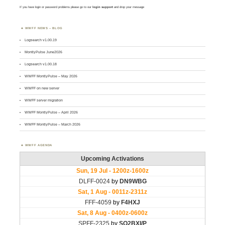
If you have login or password problems please go to our
login support
and drop your message
WWFF NEWS – BLOG
Logsearch v1.00.19
MontlyPulse June2026
Logsearch v1.00.18
WWFF MontlyPulse – May 2026
WWFF on new server
WWFF server migration
WWFF MontlyPulse – April 2026
WWFF MontlyPulse – March 2026
WWFF AGENDA