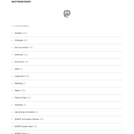
MASTODON.RADIO
Mastodon
CATEGORIES
Awards
(101)
Changes
(50)
Did you know ?
(4)
Directory
(16)
Divisions
(49)
GMA
(2)
Logsearch
(86)
Meeting
(1)
News
(255)
Park-to-Park
(12)
Tutorials
(5)
Upcoming Activation
(9)
WWFF Activation Stories
(59)
WWFF board news
(45)
WWFF Team
(9)