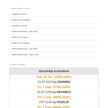
WWFF NEWS – BLOG
Logsearch v1.00.19
MontlyPulse June2026
Logsearch v1.00.18
WWFF MontlyPulse – May 2026
WWFF on new server
WWFF server migration
WWFF MontlyPulse – April 2026
WWFF MontlyPulse – March 2026
WWFF AGENDA