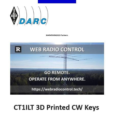
MARATHON2025 Partners