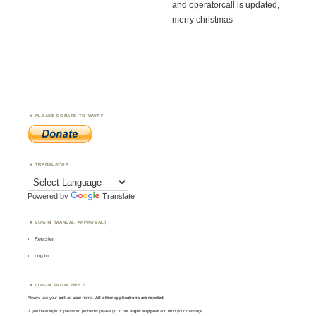
and operatorcall is updated,
merry christmas
PLEASE DONATE TO WWFF
TRANSLATOR
Powered by
Translate
LOGIN (MANUAL APPROVAL)
Register
Log in
LOGIN PROBLEMS ?
Always use your
call
as
user
name.
All other applications are rejected
.
If you have login or password problems please go to our
login support
and drop your message