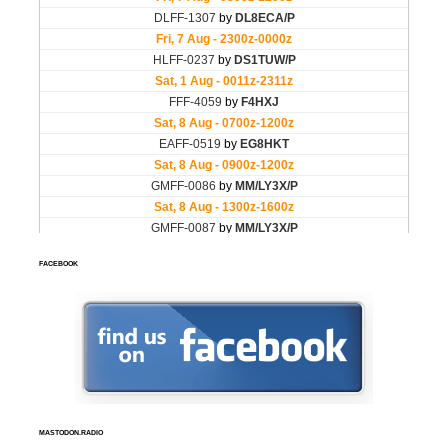
FACEBOOK
MASTODON.RADIO