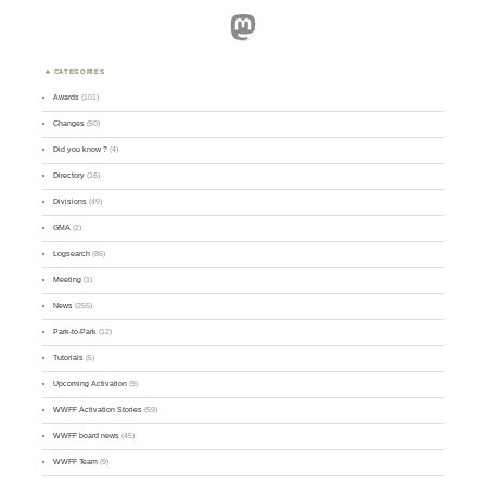
Mastodon
CATEGORIES
Awards
(101)
Changes
(50)
Did you know ?
(4)
Directory
(16)
Divisions
(49)
GMA
(2)
Logsearch
(86)
Meeting
(1)
News
(255)
Park-to-Park
(12)
Tutorials
(5)
Upcoming Activation
(9)
WWFF Activation Stories
(59)
WWFF board news
(45)
WWFF Team
(9)