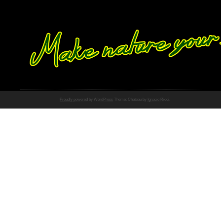
Proudly powered by WordPress
Theme: Chateau by
Ignacio Ricci
.