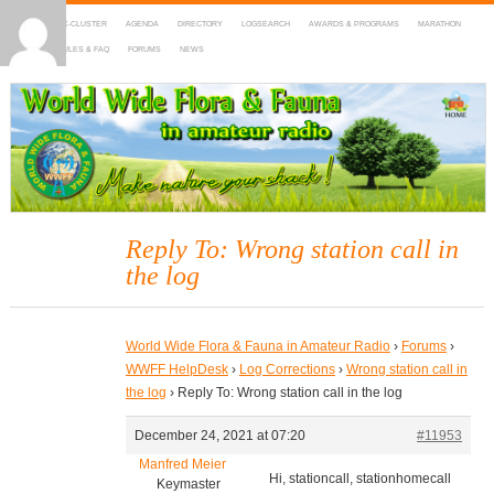
HOME
DX-CLUSTER
AGENDA
DIRECTORY
LOGSEARCH
AWARDS & PROGRAMS
MARATHON
MAPS
RULES & FAQ
FORUMS
NEWS
WWFF
~ World Wide Flora & Fauna in Amateur Radio
Reply To: Wrong station call in
the log
World Wide Flora & Fauna in Amateur Radio
›
Forums
›
WWFF HelpDesk
›
Log Corrections
›
Wrong station call in
the log
›
Reply To: Wrong station call in the log
December 24, 2021 at 07:20
#11953
Manfred Meier
Hi, stationcall, stationhomecall
Keymaster