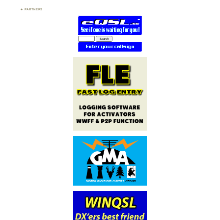
PARTNERS