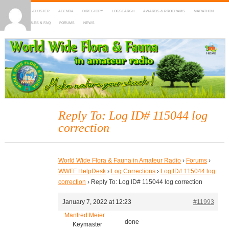
HOME
DX-CLUSTER
AGENDA
DIRECTORY
LOGSEARCH
AWARDS & PROGRAMS
MARATHON
MAPS
RULES & FAQ
FORUMS
NEWS
WWFF
~ World Wide Flora & Fauna in Amateur Radio
Reply To: Log ID# 115044 log
correction
World Wide Flora & Fauna in Amateur Radio
›
Forums
›
WWFF HelpDesk
›
Log Corrections
›
Log ID# 115044 log
correction
›
Reply To: Log ID# 115044 log correction
January 7, 2022 at 12:23
#11993
Manfred Meier
done
Keymaster