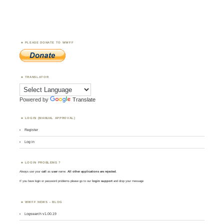
PLEASE DONATE TO WWFF
TRANSLATOR
Powered by
Translate
LOGIN (MANUAL APPROVAL)
Register
Log in
LOGIN PROBLEMS ?
Always use your
call
as
user
name.
All other applications are rejected
.
If you have login or password problems please go to our
login support
and drop your message
WWFF NEWS – BLOG
Logsearch v1.00.19