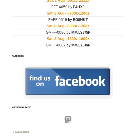
FACEBOOK
MASTODON.RADIO
Mastodon
CATEGORIES