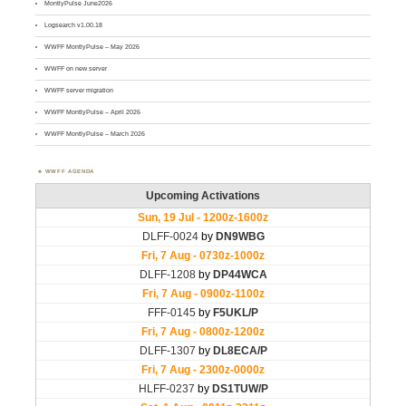
MontlyPulse June2026
Logsearch v1.00.18
WWFF MontlyPulse – May 2026
WWFF on new server
WWFF server migration
WWFF MontlyPulse – April 2026
WWFF MontlyPulse – March 2026
WWFF AGENDA