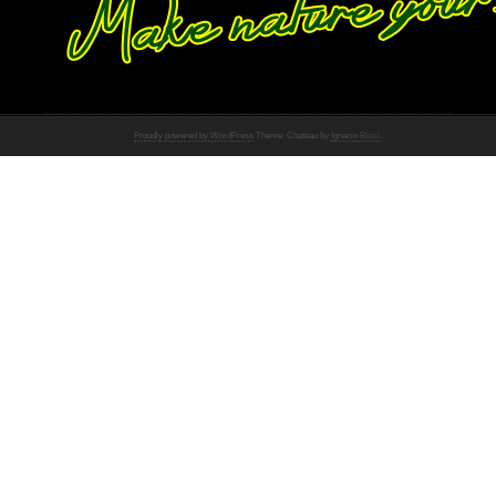
Proudly powered by WordPress
Theme: Chateau by
Ignacio Ricci
.