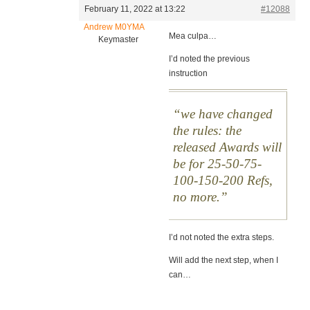
February 11, 2022 at 13:22
#12088
Andrew M0YMA
Mea culpa…
Keymaster
I’d noted the previous
instruction
we have changed
the rules: the
released Awards will
be for 25-50-75-
100-150-200 Refs,
no more.
I’d not noted the extra steps.
Will add the next step, when I
can…