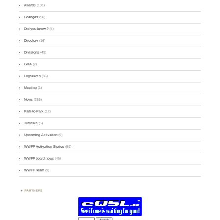
Awards
(101)
Changes
(50)
Did you know ?
(4)
Directory
(16)
Divisions
(49)
GMA
(2)
Logsearch
(86)
Meeting
(1)
News
(255)
Park-to-Park
(12)
Tutorials
(5)
Upcoming Activation
(9)
WWFF Activation Stories
(59)
WWFF board news
(45)
WWFF Team
(9)
PARTNERS