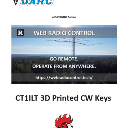
MARATHON2025 Partners