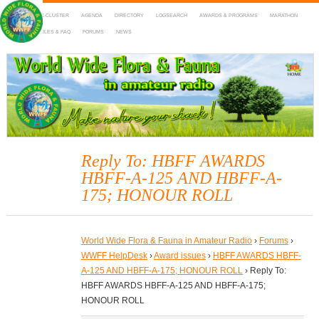
HOME
DX-CLUSTER
AGENDA
DIRECTORY
LOGSEARCH
AWARDS & PROGRAMS
MARATHON
MAPS
RULES & FAQ
FORUMS
NEWS
WWFF
~ World Wide Flora & Fauna in Amateur Radio
Reply To: HBFF AWARDS
HBFF-A-125 AND HBFF-A-
175; HONOUR ROLL
World Wide Flora & Fauna in Amateur Radio
›
Forums
›
WWFF HelpDesk
›
Award issues
›
HBFF AWARDS HBFF-
A-125 AND HBFF-A-175; HONOUR ROLL
›
Reply To:
HBFF AWARDS HBFF-A-125 AND HBFF-A-175;
HONOUR ROLL