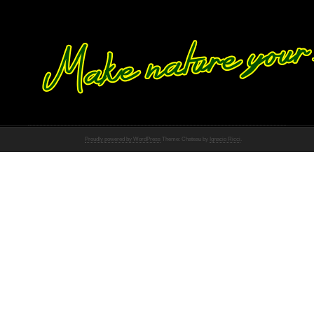
Proudly powered by WordPress
Theme: Chateau by
Ignacio Ricci
.