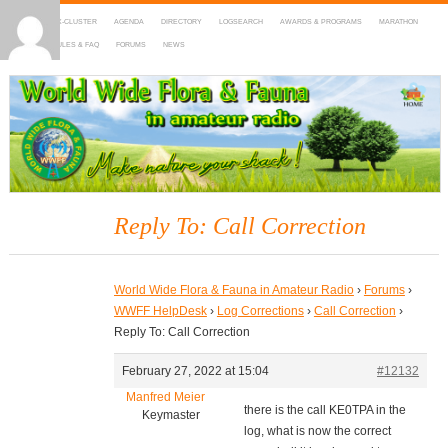
HOME
DX-CLUSTER
AGENDA
DIRECTORY
LOGSEARCH
AWARDS & PROGRAMS
MARATHON
MAPS
RULES & FAQ
FORUMS
NEWS
WWFF
~ World Wide Flora & Fauna in Amateur Radio
Reply To: Call Correction
World Wide Flora & Fauna in Amateur Radio
›
Forums
›
WWFF HelpDesk
›
Log Corrections
›
Call Correction
›
Reply To: Call Correction
February 27, 2022 at 15:04
#12132
Manfred Meier
there is the call KE0TPA in the
Keymaster
log, what is now the correct