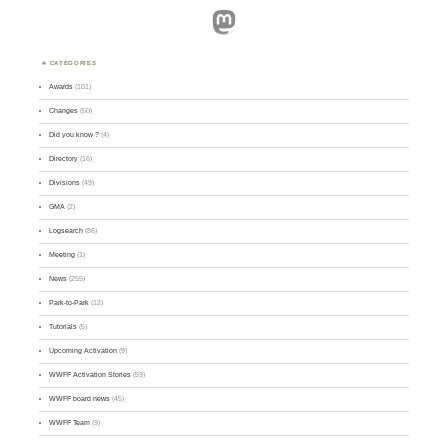
Mastodon
CATEGORIES
Awards
(101)
Changes
(50)
Did you know ?
(4)
Directory
(16)
Divisions
(49)
GMA
(2)
Logsearch
(86)
Meeting
(1)
News
(255)
Park-to-Park
(12)
Tutorials
(5)
Upcoming Activation
(9)
WWFF Activation Stories
(59)
WWFF board news
(45)
WWFF Team
(9)