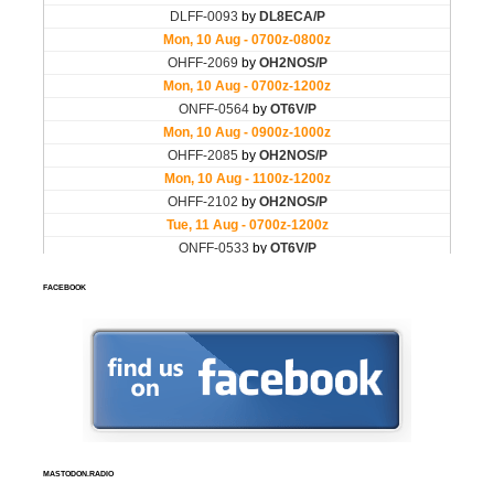
FACEBOOK
MASTODON.RADIO