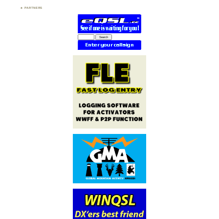
PARTNERS