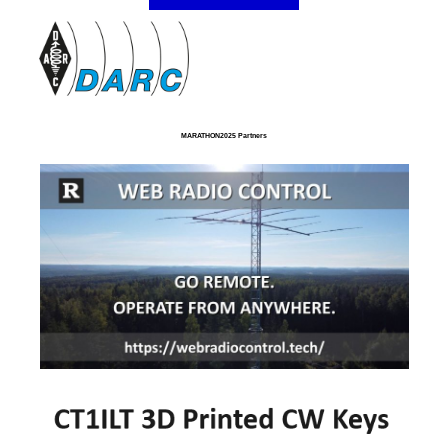
MARATHON2025 Partners