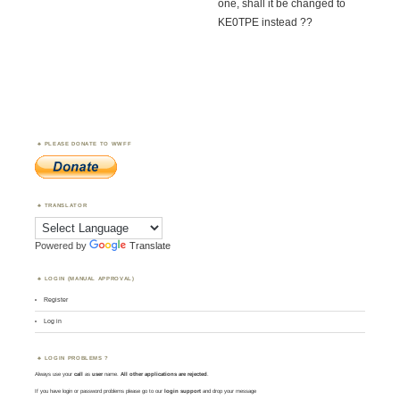
one, shall it be changed to
KE0TPE instead ??
PLEASE DONATE TO WWFF
TRANSLATOR
Powered by
Translate
LOGIN (MANUAL APPROVAL)
Register
Log in
LOGIN PROBLEMS ?
Always use your
call
as
user
name.
All other applications are rejected
.
If you have login or password problems please go to our
login support
and drop your message