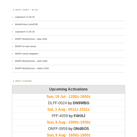
WWFF NEWS – BLOG
Logsearch v1.00.19
MontlyPulse June2026
Logsearch v1.00.18
WWFF MontlyPulse – May 2026
WWFF on new server
WWFF server migration
WWFF MontlyPulse – April 2026
WWFF MontlyPulse – March 2026
WWFF AGENDA