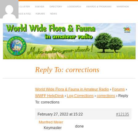
HOME
DX-CLUSTER
AGENDA
DIRECTORY
LOGSEARCH
AWARDS & PROGRAMS
MARATHON
MAPS
RULES & FAQ
FORUMS
NEWS
WWFF
~ World Wide Flora & Fauna in Amateur Radio
Reply To: corrections
World Wide Flora & Fauna in Amateur Radio
›
Forums
›
WWFF HelpDesk
›
Log Corrections
›
corrections
›
Reply
To: corrections
February 27, 2022 at 15:22
#12135
Manfred Meier
done
Keymaster