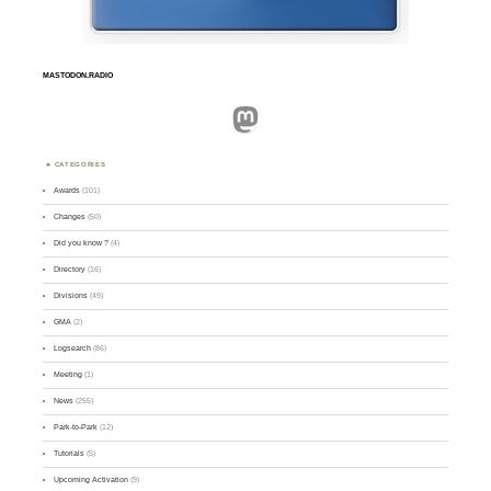
MASTODON.RADIO
Mastodon
CATEGORIES
Awards
(101)
Changes
(50)
Did you know ?
(4)
Directory
(16)
Divisions
(49)
GMA
(2)
Logsearch
(86)
Meeting
(1)
News
(255)
Park-to-Park
(12)
Tutorials
(5)
Upcoming Activation
(9)