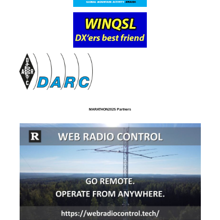
MARATHON2025 Partners