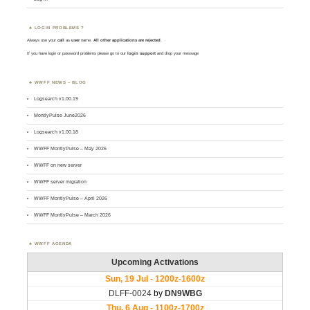
LOGIN PROBLEMS ?
Always use your
call
as
user
name.
All other applications are rejected
.
If you have login or password problems please go to our
login support
and drop your message
WWFF NEWS – BLOG
Logsearch v1.00.19
MontlyPulse June2026
Logsearch v1.00.18
WWFF MontlyPulse – May 2026
WWFF on new server
WWFF server migration
WWFF MontlyPulse – April 2026
WWFF MontlyPulse – March 2026
WWFF AGENDA