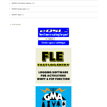
WWFF Activation Stories
(59)
WWFF board news
(45)
WWFF Team
(9)
PARTNERS