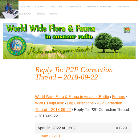
HOME
DX-CLUSTER
AGENDA
DIRECTORY
LOGSEARCH
AWARDS & PROGRAMS
MARATHON
MAPS
RULES & FAQ
FORUMS
NEWS
WWFF
~ World Wide Flora & Fauna in Amateur Radio
Reply To: P2P Correction
Thread – 2018-09-22
World Wide Flora & Fauna in Amateur Radio
›
Forums
›
WWFF HelpDesk
›
Log Corrections
›
P2P Correction
Thread – 2018-09-22
›
Reply To: P2P Correction Thread
– 2018-09-22
April 26, 2022 at 13:02
#12291
Ivan LZ2HT