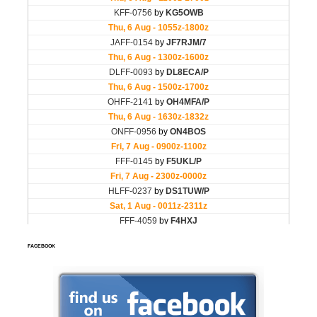
FACEBOOK