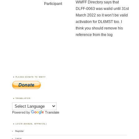
WWFF Directory says that
Participant
DLFF-0063 was walid until 31st
March 2022 so it won’t be valid
activation for DL6MST too. I
think you should remove his
reference from the log
PLEASE DONATE TO WWFF
TRANSLATOR
Powered by
Translate
LOGIN (MANUAL APPROVAL)
Register
Log in