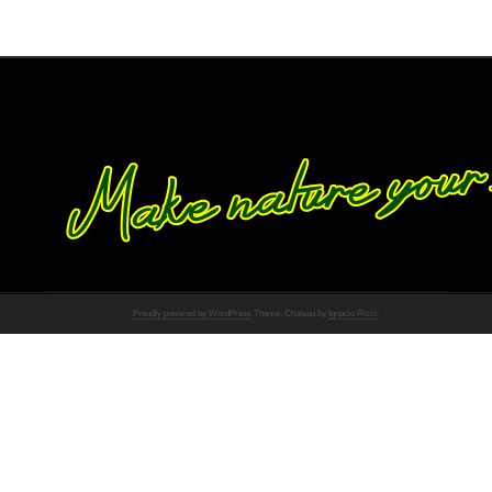
Proudly powered by WordPress
Theme: Chateau by
Ignacio Ricci
.