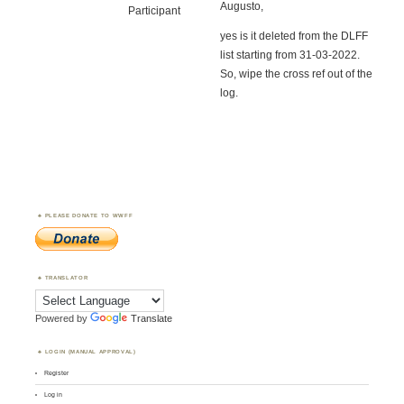
Augusto,
Participant
yes is it deleted from the DLFF
list starting from 31-03-2022.
So, wipe the cross ref out of the
log.
PLEASE DONATE TO WWFF
TRANSLATOR
Powered by
Translate
LOGIN (MANUAL APPROVAL)
Register
Log in