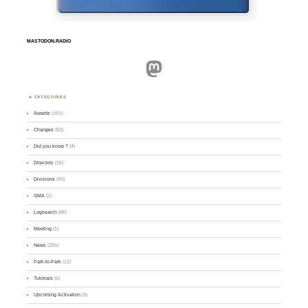
MASTODON.RADIO
Mastodon
CATEGORIES
Awards
(101)
Changes
(50)
Did you know ?
(4)
Directory
(16)
Divisions
(49)
GMA
(2)
Logsearch
(86)
Meeting
(1)
News
(255)
Park-to-Park
(12)
Tutorials
(5)
Upcoming Activation
(9)