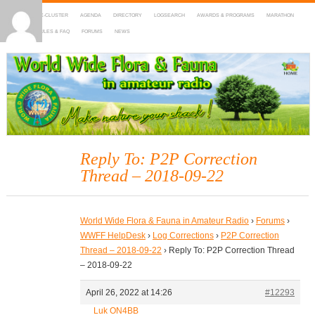
HOME
DX-CLUSTER
AGENDA
DIRECTORY
LOGSEARCH
AWARDS & PROGRAMS
MARATHON
MAPS
RULES & FAQ
FORUMS
NEWS
WWFF
~ World Wide Flora & Fauna in Amateur Radio
Reply To: P2P Correction
Thread – 2018-09-22
World Wide Flora & Fauna in Amateur Radio
›
Forums
›
WWFF HelpDesk
›
Log Corrections
›
P2P Correction
Thread – 2018-09-22
›
Reply To: P2P Correction Thread
– 2018-09-22
April 26, 2022 at 14:26
#12293
Luk ON4BB