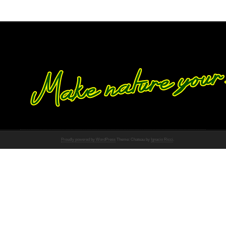
Proudly powered by WordPress
Theme: Chateau by
Ignacio Ricci
.