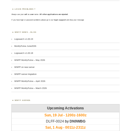
LOGIN PROBLEMS ?
Always use your
call
as
user
name.
All other applications are rejected
.
If you have login or password problems please go to our
login support
and drop your message
WWFF NEWS – BLOG
Logsearch v1.00.19
MontlyPulse June2026
Logsearch v1.00.18
WWFF MontlyPulse – May 2026
WWFF on new server
WWFF server migration
WWFF MontlyPulse – April 2026
WWFF MontlyPulse – March 2026
WWFF AGENDA