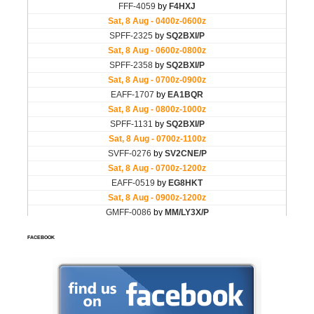
FACEBOOK