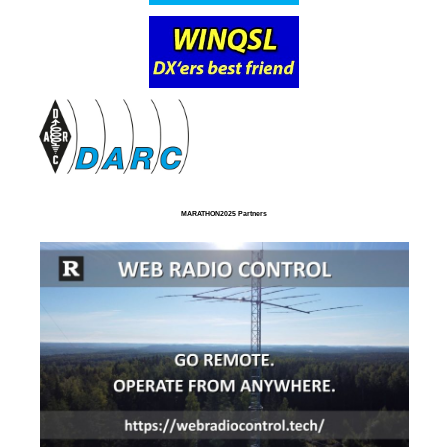
MARATHON2025 Partners