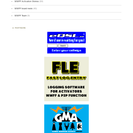
WWFF Activation Stories
(59)
WWFF board news
(45)
WWFF Team
(9)
PARTNERS