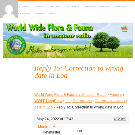
HOME
DX-CLUSTER
AGENDA
DIRECTORY
LOGSEARCH
AWARDS & PROGRAMS
MARATHON
MAPS
RULES & FAQ
FORUMS
NEWS
WWFF
~ World Wide Flora & Fauna in Amateur Radio
Reply To: Correction to wrong
date in Log
World Wide Flora & Fauna in Amateur Radio
›
Forums
›
WWFF HelpDesk
›
Log Corrections
›
Correction to wrong
date in Log
›
Reply To: Correction to wrong date in Log
May 24, 2022 at 17:43
#12389
Manfred Meier
done
Keymaster