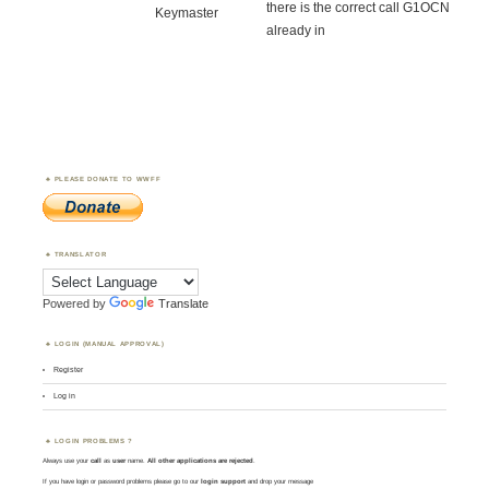
there is the correct call G1OCN
Keymaster
already in
PLEASE DONATE TO WWFF
TRANSLATOR
Powered by
Translate
LOGIN (MANUAL APPROVAL)
Register
Log in
LOGIN PROBLEMS ?
Always use your
call
as
user
name.
All other applications are rejected
.
If you have login or password problems please go to our
login support
and drop your message