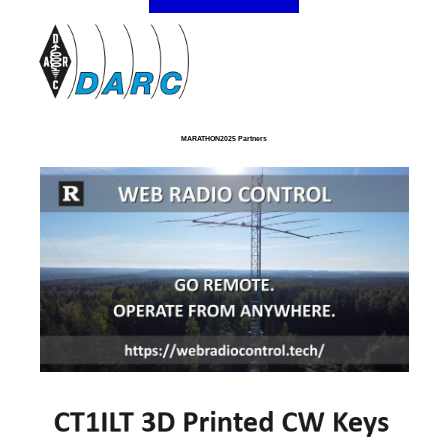
MARATHON2025 Partners