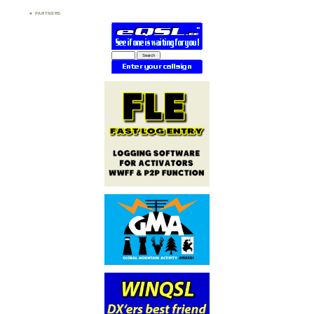
PARTNERS