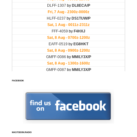
FACEBOOK
MASTODON.RADIO