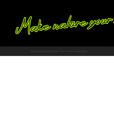
Proudly powered by WordPress
Theme: Chateau by
Ignacio Ricci
.