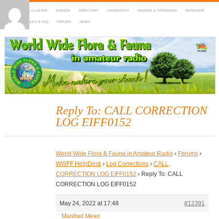
HOME
DX-CLUSTER
AGENDA
DIRECTORY
LOGSEARCH
AWARDS & PROGRAMS
MARATHON
MAPS
RULES & FAQ
FORUMS
NEWS
WWFF
~ World Wide Flora & Fauna in Amateur Radio
Reply To: CALL CORRECTION
LOG EIFF0152
World Wide Flora & Fauna in Amateur Radio
›
Forums
›
WWFF HelpDesk
›
Log Corrections
›
CALL
CORRECTION LOG EIFF0152
›
Reply To: CALL
CORRECTION LOG EIFF0152
May 24, 2022 at 17:48
#12391
Manfred Meier