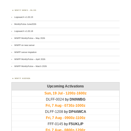
WWFF NEWS – BLOG
Logsearch v1.00.19
MontlyPulse June2026
Logsearch v1.00.18
WWFF MontlyPulse – May 2026
WWFF on new server
WWFF server migration
WWFF MontlyPulse – April 2026
WWFF MontlyPulse – March 2026
WWFF AGENDA