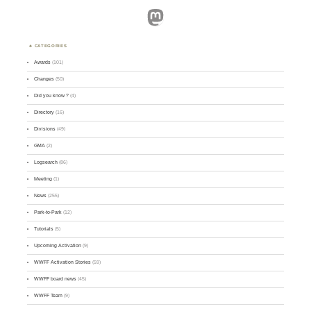
Mastodon
CATEGORIES
Awards
(101)
Changes
(50)
Did you know ?
(4)
Directory
(16)
Divisions
(49)
GMA
(2)
Logsearch
(86)
Meeting
(1)
News
(255)
Park-to-Park
(12)
Tutorials
(5)
Upcoming Activation
(9)
WWFF Activation Stories
(59)
WWFF board news
(45)
WWFF Team
(9)