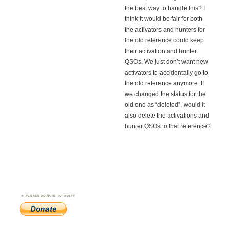
the best way to handle this? I
think it would be fair for both
the activators and hunters for
the old reference could keep
their activation and hunter
QSOs. We just don’t want new
activators to accidentally go to
the old reference anymore. If
we changed the status for the
old one as “deleted”, would it
also delete the activations and
hunter QSOs to that reference?
PLEASE DONATE TO WWFF