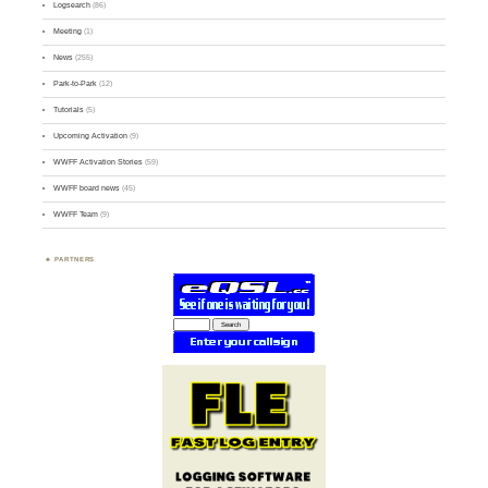
Logsearch
(86)
Meeting
(1)
News
(255)
Park-to-Park
(12)
Tutorials
(5)
Upcoming Activation
(9)
WWFF Activation Stories
(59)
WWFF board news
(45)
WWFF Team
(9)
PARTNERS