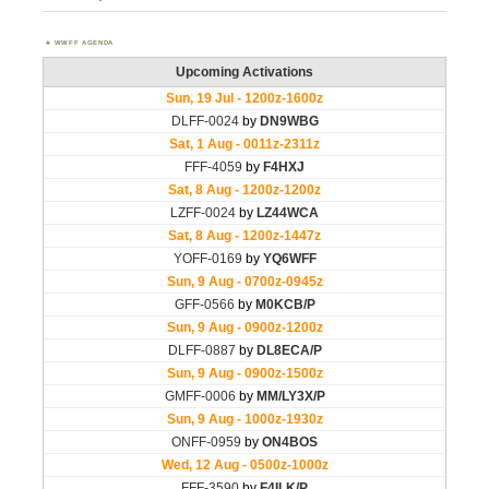
WWFF AGENDA