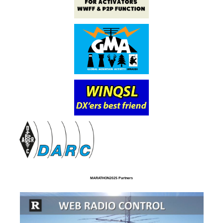
MARATHON2025 Partners