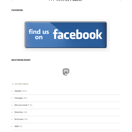
FACEBOOK
MASTODON.RADIO
Mastodon
CATEGORIES
Awards
(101)
Changes
(50)
Did you know ?
(4)
Directory
(16)
Divisions
(49)
GMA
(2)