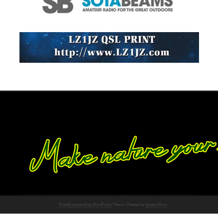
Proudly powered by WordPress
Theme: Chateau by
Ignacio Ricci
.