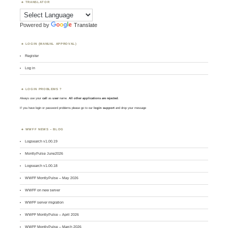
TRANSLATOR
Powered by
Translate
LOGIN (MANUAL APPROVAL)
Register
Log in
LOGIN PROBLEMS ?
Always use your
call
as
user
name.
All other applications are rejected
.
If you have login or password problems please go to our
login support
and drop your message
WWFF NEWS – BLOG
Logsearch v1.00.19
MontlyPulse June2026
Logsearch v1.00.18
WWFF MontlyPulse – May 2026
WWFF on new server
WWFF server migration
WWFF MontlyPulse – April 2026
WWFF MontlyPulse – March 2026