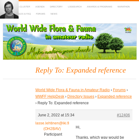
HOME
DX-CLUSTER
AGENDA
DIRECTORY
LOGSEARCH
AWARDS & PROGRAMS
MARATHON
MAPS
RULES & FAQ
FORUMS
NEWS
WWFF
~ World Wide Flora & Fauna in Amateur Radio
Reply To: Expanded reference
World Wide Flora & Fauna in Amateur Radio
›
Forums
›
WWFF HelpDesk
›
Directory Issues
›
Expanded reference
›
Reply To: Expanded reference
June 2, 2022 at 15:34
#12406
lasse.lehtinen@iki.fi
Hi,
(OH2BAV)
Participant
Thanks, which way would be