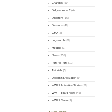
Changes
(50)
Did you know ?
(4)
Directory
(16)
Divisions
(49)
GMA
(2)
Logsearch
(86)
Meeting
(1)
News
(255)
Park-to-Park
(12)
Tutorials
(5)
Upcoming Activation
(9)
WWFF Activation Stories
(59)
WWFF board news
(45)
WWFF Team
(9)
PARTNERS