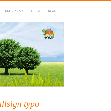
RULES & FAQ
FORUMS
NEWS
llsign typo