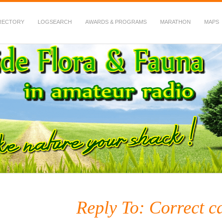
RECTORY
LOGSEARCH
AWARDS & PROGRAMS
MARATHON
MAPS
 Fauna in Amateur Radio
Reply To: Correct ca