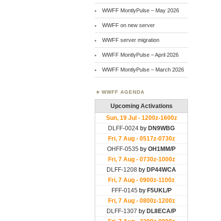
WWFF MontlyPulse – May 2026
WWFF on new server
WWFF server migration
WWFF MontlyPulse – April 2026
WWFF MontlyPulse – March 2026
WWFF AGENDA