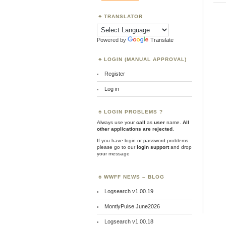
TRANSLATOR
Powered by
Translate
LOGIN (MANUAL APPROVAL)
Register
Log in
LOGIN PROBLEMS ?
Always use your
call
as
user
name.
All
other applications are rejected
.
If you have login or password problems
please go to our
login support
and drop
your message
WWFF NEWS – BLOG
Logsearch v1.00.19
MontlyPulse June2026
Logsearch v1.00.18