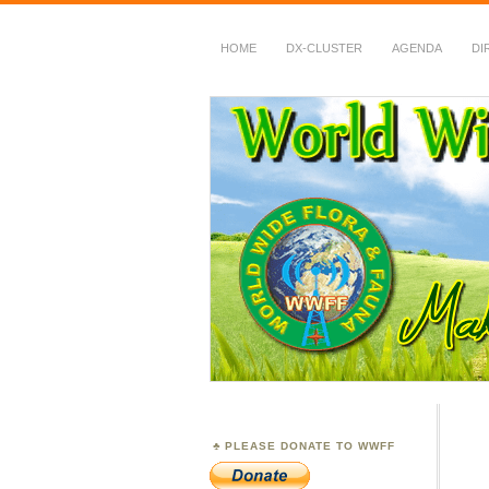
HOME
DX-CLUSTER
AGENDA
DI
WWFF
~ World Wide Flora &
PLEASE DONATE TO WWFF