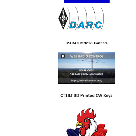
MARATHON2025 Partners