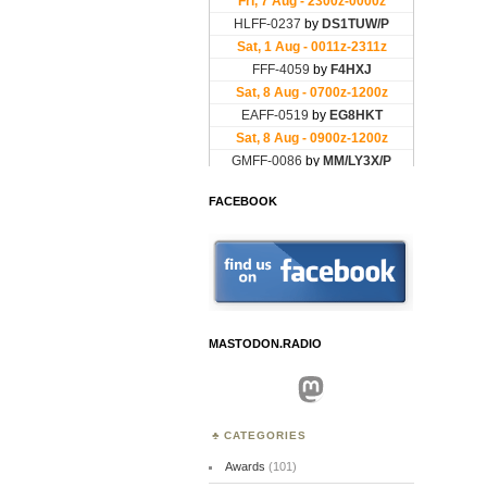
FACEBOOK
MASTODON.RADIO
Mastodon
CATEGORIES
Awards
(101)