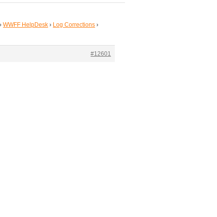
›
WWFF HelpDesk
›
Log Corrections
›
#12601