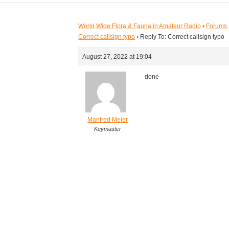
World Wide Flora & Fauna in Amateur Radio
›
Forums
Correct callsign typo
›
Reply To: Correct callsign typo
August 27, 2022 at 19:04
done
Manfred Meier
Keymaster