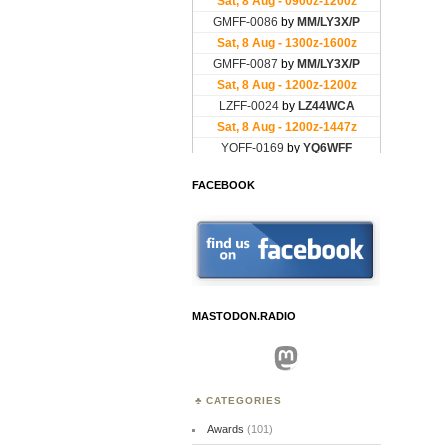
FACEBOOK
MASTODON.RADIO
Mastodon
CATEGORIES
Awards
(101)