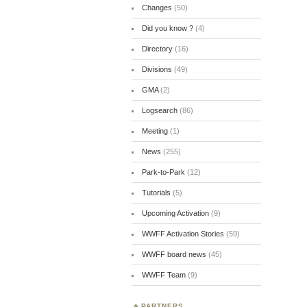
Changes
(50)
Did you know ?
(4)
Directory
(16)
Divisions
(49)
GMA
(2)
Logsearch
(86)
Meeting
(1)
News
(255)
Park-to-Park
(12)
Tutorials
(5)
Upcoming Activation
(9)
WWFF Activation Stories
(59)
WWFF board news
(45)
WWFF Team
(9)
PARTNERS