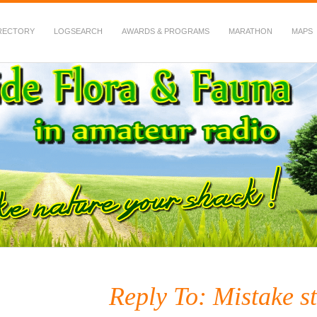
RECTORY
LOGSEARCH
AWARDS & PROGRAMS
MARATHON
MAPS
 Fauna in Amateur Radio
Reply To: Mistake st