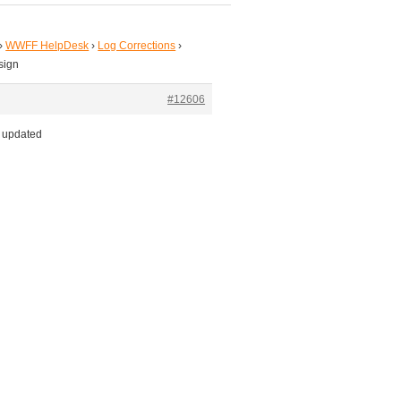
›
WWFF HelpDesk
›
Log Corrections
›
lsign
#12606
l updated