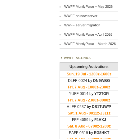
WWFF MontlyPulse – May 2026
WWFF on new server
WWFF server migration
WWFF MontlyPulse – April 2026
WWFF MontlyPulse – March 2026
WWFF AGENDA