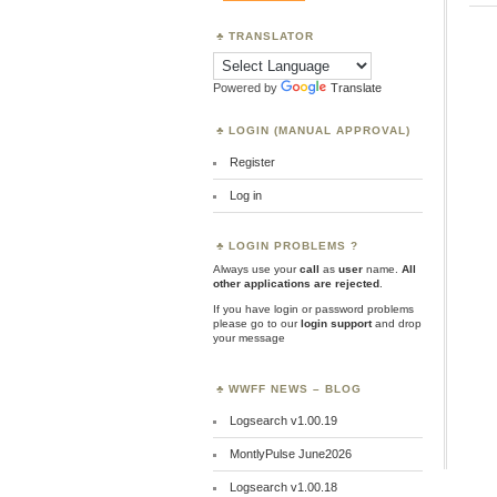
TRANSLATOR
Powered by
Translate
LOGIN (MANUAL APPROVAL)
Register
Log in
LOGIN PROBLEMS ?
Always use your
call
as
user
name.
All
other applications are rejected
.
If you have login or password problems
please go to our
login support
and drop
your message
WWFF NEWS – BLOG
Logsearch v1.00.19
MontlyPulse June2026
Logsearch v1.00.18