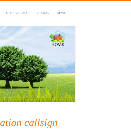
RULES & FAQ
FORUMS
NEWS
ation callsign