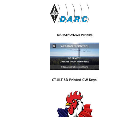
MARATHON2025 Partners