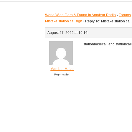
World Wide Flora & Fauna in Amateur Radio
›
Forums
Mistake station callsign
›
Reply To: Mistake station cal
August 27, 2022 at 19:16
stationbasecall and stationcal
Manfred Meier
Keymaster