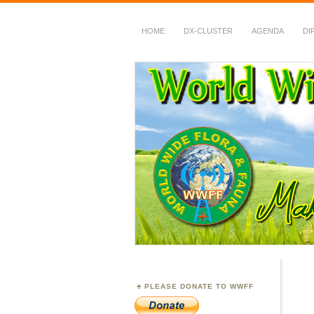
HOME
DX-CLUSTER
AGENDA
DI
WWFF
~ World Wide Flora &
PLEASE DONATE TO WWFF