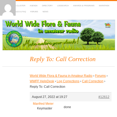
HOME
DX-CLUSTER
AGENDA
DIRECTORY
LOGSEARCH
AWARDS & PROGRAMS
MARATHON
MAPS
RULES & FAQ
FORUMS
NEWS
WWFF
~ World Wide Flora & Fauna in Amateur Radio
Reply To: Call Correction
World Wide Flora & Fauna in Amateur Radio
›
Forums
›
WWFF HelpDesk
›
Log Corrections
›
Call Correction
›
Reply To: Call Correction
August 27, 2022 at 19:27
#12612
Manfred Meier
done
Keymaster