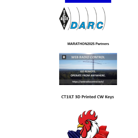
MARATHON2025 Partners