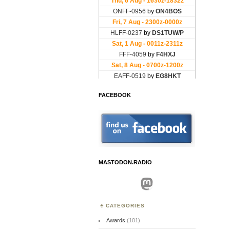
FACEBOOK
MASTODON.RADIO
Mastodon
CATEGORIES
Awards
(101)