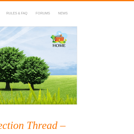
RULES & FAQ
FORUMS
NEWS
ection Thread –