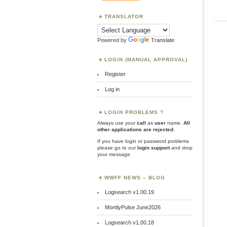
TRANSLATOR
Powered by
Translate
LOGIN (MANUAL APPROVAL)
Register
Log in
LOGIN PROBLEMS ?
Always use your
call
as
user
name.
All
other applications are rejected
.
If you have login or password problems
please go to our
login support
and drop
your message
WWFF NEWS – BLOG
Logsearch v1.00.19
MontlyPulse June2026
Logsearch v1.00.18