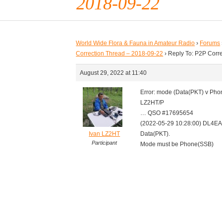
2018-09-22
World Wide Flora & Fauna in Amateur Radio
›
Forums
Correction Thread – 2018-09-22
›
Reply To: P2P Corr
August 29, 2022 at 11:40
Error: mode (Data(PKT) v Ph
LZ2HT/P
… QSO #17695654
(2022-05-29 10:28:00) DL4E
Ivan LZ2HT
Data(PKT).
Participant
Mode must be Phone(SSB)