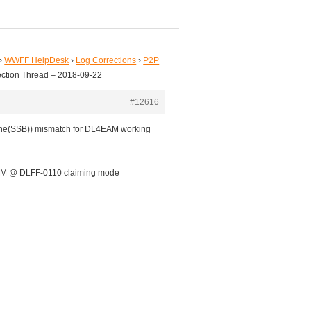
›
WWFF HelpDesk
›
Log Corrections
›
P2P
ection Thread – 2018-09-22
#12616
one(SSB)) mismatch for DL4EAM working
AM @ DLFF-0110 claiming mode