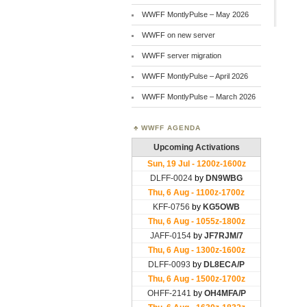
WWFF MontlyPulse – May 2026
WWFF on new server
WWFF server migration
WWFF MontlyPulse – April 2026
WWFF MontlyPulse – March 2026
WWFF AGENDA