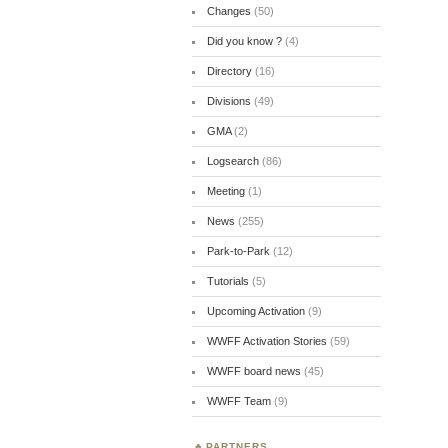
Changes
(50)
Did you know ?
(4)
Directory
(16)
Divisions
(49)
GMA
(2)
Logsearch
(86)
Meeting
(1)
News
(255)
Park-to-Park
(12)
Tutorials
(5)
Upcoming Activation
(9)
WWFF Activation Stories
(59)
WWFF board news
(45)
WWFF Team
(9)
PARTNERS