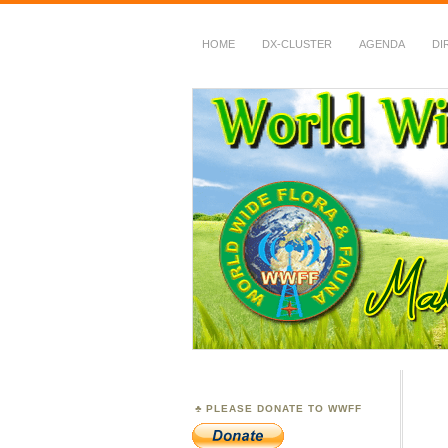
HOME
DX-CLUSTER
AGENDA
DI
WWFF
~ World Wide Flora &
PLEASE DONATE TO WWFF