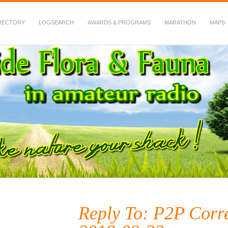
RECTORY
LOGSEARCH
AWARDS & PROGRAMS
MARATHON
MAPS
 Fauna in Amateur Radio
Reply To: P2P Corr