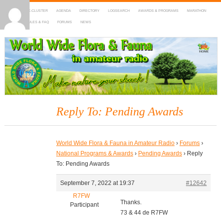
HOME
DX-CLUSTER
AGENDA
DIRECTORY
LOGSEARCH
AWARDS & PROGRAMS
MARATHON
MAPS
RULES & FAQ
FORUMS
NEWS
WWFF
~ World Wide Flora & Fauna in Amateur Radio
Reply To: Pending Awards
World Wide Flora & Fauna in Amateur Radio
›
Forums
›
National Programs & Awards
›
Pending Awards
›
Reply
To: Pending Awards
September 7, 2022 at 19:37
#12642
R7FW
Thanks.
Participant
73 & 44 de R7FW