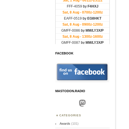
FACEBOOK
MASTODON.RADIO
Mastodon
CATEGORIES
Awards
(101)