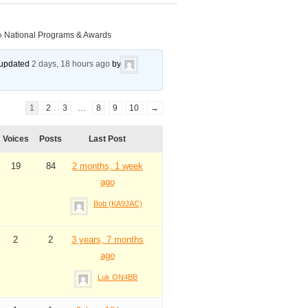
›
National Programs & Awards
t updated
2 days, 18 hours ago
by
1
2
3
…
8
9
10
→
Voices
Posts
Last Post
19
84
2 months, 1 week
ago
Bob (KA9JAC)
2
2
3 years, 7 months
ago
Luk ON4BB