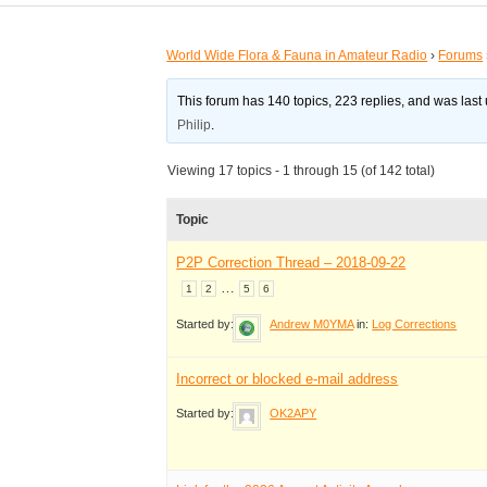
World Wide Flora & Fauna in Amateur Radio
›
Forums
This forum has 140 topics, 223 replies, and was las
Philip
.
Viewing 17 topics - 1 through 15 (of 142 total)
Topic
P2P Correction Thread – 2018-09-22
…
1
2
5
6
Started by:
Andrew M0YMA
in:
Log Corrections
Incorrect or blocked e-mail address
Started by:
OK2APY