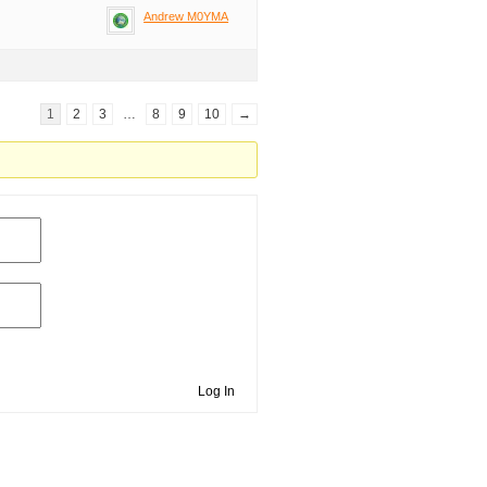
Andrew M0YMA
1
2
3
…
8
9
10
→
Log In