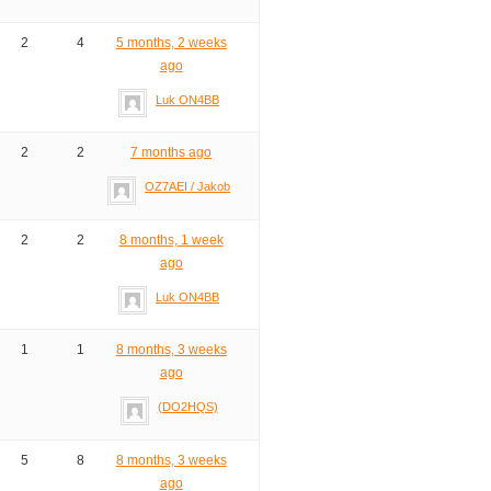
2
4
5 months, 2 weeks
ago
Luk ON4BB
2
2
7 months ago
OZ7AEI / Jakob
2
2
8 months, 1 week
ago
Luk ON4BB
1
1
8 months, 3 weeks
ago
(DO2HQS)
5
8
8 months, 3 weeks
ago