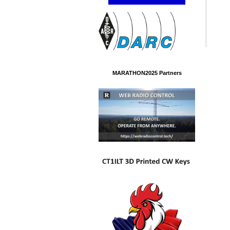
MARATHON2025 Partners