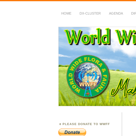
HOME
DX-CLUSTER
AGENDA
DI
WWFF
~ World Wide Flora &
PLEASE DONATE TO WWFF