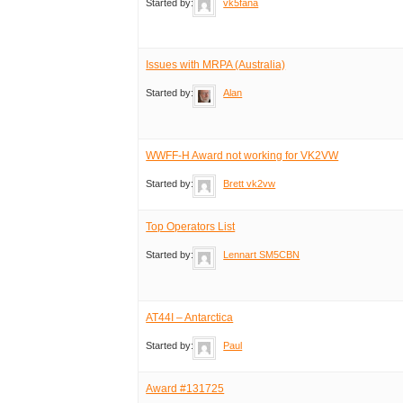
Started by:
vk5fana
Issues with MRPA (Australia)
Started by:
Alan
WWFF-H Award not working for VK2VW
Started by:
Brett vk2vw
Top Operators List
Started by:
Lennart SM5CBN
AT44I – Antarctica
Started by:
Paul
Award #131725