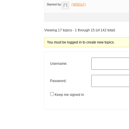
Started by:
(VE9GLF)
Viewing 17 topics - 1 through 15 (of 142 total)
You must be logged in to create new topics.
Username:
Password:
Keep me signed in