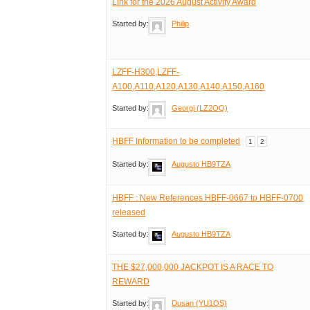
Link for the 2026 August Activity Award
Started by:
Philip
LZFF-H300,LZFF-
A100,A110,A120,A130,A140,A150,A160
Started by:
Georgi (LZ2OQ)
HBFF Information to be completed
1
2
Started by:
Augusto HB9TZA
HBFF : New References HBFF-0667 to HBFF-0700
released
Started by:
Augusto HB9TZA
THE $27,000,000 JACKPOT IS A RACE TO
REWARD
Started by:
Dusan (YU1OS)