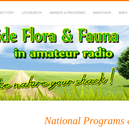
RECTORY
LOGSEARCH
AWARDS & PROGRAMS
MARATHON
MAPS
 Fauna in Amateur Radio
National Programs