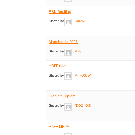
RBN Spotting
Started by:
RandyC
Marathon in 2026
Started by:
Philip
YOFF rules
Started by:
Pit YO3JW
Problem Diplom
Started by:
(DO2HQS)
VKFF-MRPA