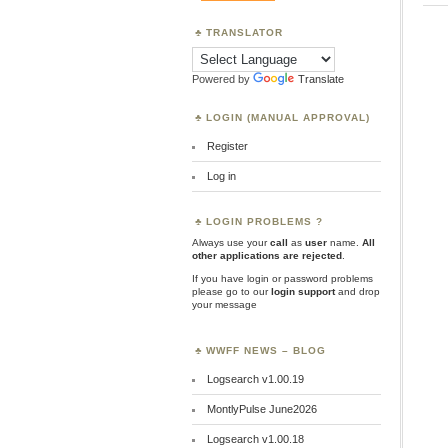
TRANSLATOR
Powered by
Translate
LOGIN (MANUAL APPROVAL)
Register
Log in
LOGIN PROBLEMS ?
Always use your
call
as
user
name.
All
other applications are rejected
.
If you have login or password problems
please go to our
login support
and drop
your message
WWFF NEWS – BLOG
Logsearch v1.00.19
MontlyPulse June2026
Logsearch v1.00.18