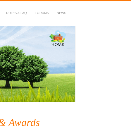
RULES & FAQ
FORUMS
NEWS
 & Awards