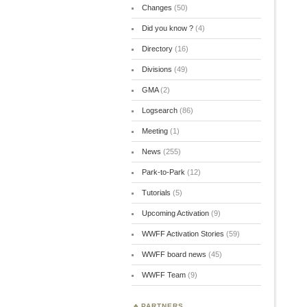
Changes
(50)
Did you know ?
(4)
Directory
(16)
Divisions
(49)
GMA
(2)
Logsearch
(86)
Meeting
(1)
News
(255)
Park-to-Park
(12)
Tutorials
(5)
Upcoming Activation
(9)
WWFF Activation Stories
(59)
WWFF board news
(45)
WWFF Team
(9)
PARTNERS