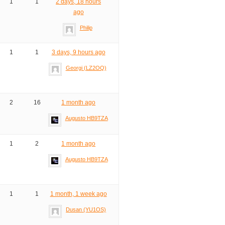
1
1
2 days, 18 hours
ago
Philip
1
1
3 days, 9 hours ago
Georgi (LZ2OQ)
2
16
1 month ago
Augusto HB9TZA
1
2
1 month ago
Augusto HB9TZA
1
1
1 month, 1 week ago
Dusan (YU1OS)