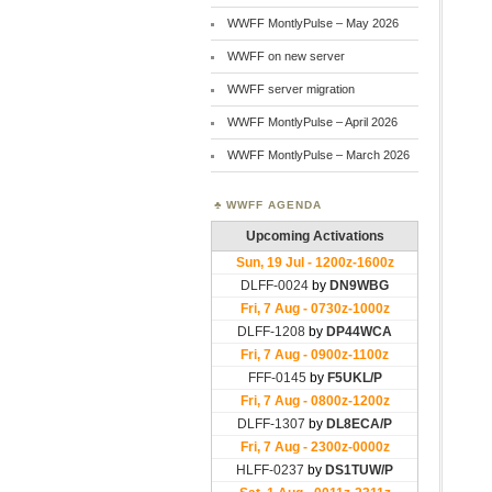
WWFF MontlyPulse – May 2026
WWFF on new server
WWFF server migration
WWFF MontlyPulse – April 2026
WWFF MontlyPulse – March 2026
WWFF AGENDA