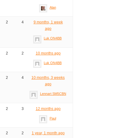
Alan
2
4
9 months, 1 week
ago
Luk ON4BB
2
2
10 months ago
Luk ON4BB
2
4
10 months, 3 weeks
ago
Lennart SM5CBN
2
3
12 months ago
Paul
2
2
1 year, 1 month ago