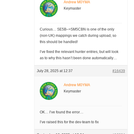
Andrew M0YMA
Keymaster
Curious… SE5B–>SM5CBN is one of the only
(non-UK) mappings we catch during upload, so
this should be handled!
I’ve fixed the relevant hunter entries, but will look
as to why this hasn’t been done automatically…
July 28, 2025 at 12:37
#16439
Andrew M0YMA
Keymaster
OK… I’ve found the error…
I’ve raised this for the dev-team to fix