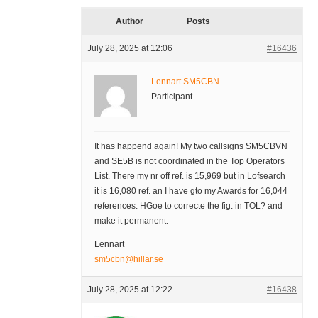
Author
Posts
July 28, 2025 at 12:06
#16436
Lennart SM5CBN
Participant
It has happend again! My two callsigns SM5CBVN
and SE5B is not coordinated in the Top Operators
List. There my nr off ref. is 15,969 but in Lofsearch
it is 16,080 ref. an I have gto my Awards for 16,044
references. HGoe to correcte the fig. in TOL? and
make it permanent.
Lennart
sm5cbn@hillar.se
July 28, 2025 at 12:22
#16438