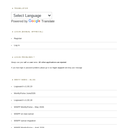
TRANSLATOR
Powered by
Translate
LOGIN (MANUAL APPROVAL)
Register
Log in
LOGIN PROBLEMS ?
Always use your
call
as
user
name.
All other applications are rejected
.
If you have login or password problems please go to our
login support
and drop your message
WWFF NEWS – BLOG
Logsearch v1.00.19
MontlyPulse June2026
Logsearch v1.00.18
WWFF MontlyPulse – May 2026
WWFF on new server
WWFF server migration
WWFF MontlyPulse – April 2026