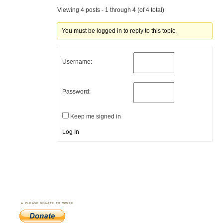
Viewing 4 posts - 1 through 4 (of 4 total)
You must be logged in to reply to this topic.
Username:
Password:
Keep me signed in
Log In
PLEASE DONATE TO WWFF