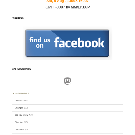
FACEBOOK
MASTODON.RADIO
Mastodon
CATEGORIES
Awards
(101)
Changes
(50)
Did you know ?
(4)
Directory
(16)
Divisions
(49)