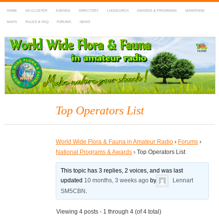
HOME
DX-CLUSTER
AGENDA
DIRECTORY
LOGSEARCH
AWARDS & PROGRAMS
MARATHON
MAPS
RULES & FAQ
FORUMS
NEWS
WWFF
~ World Wide Flora & Fauna in Amateur Radio
Top Operators List
World Wide Flora & Fauna in Amateur Radio
›
Forums
›
National Programs & Awards
›
Top Operators List
This topic has 3 replies, 2 voices, and was last
updated
10 months, 3 weeks ago
by
Lennart
SM5CBN
.
Viewing 4 posts - 1 through 4 (of 4 total)