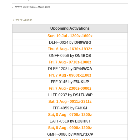
WWFF MontlyPulse – March 2026
WWFF AGENDA