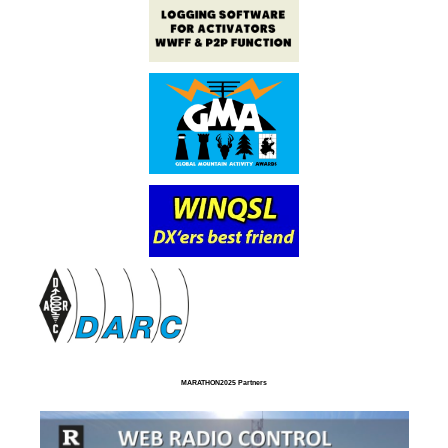
MARATHON2025 Partners