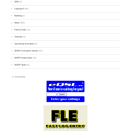
GMA
(2)
Logsearch
(86)
Meeting
(1)
News
(255)
Park-to-Park
(12)
Tutorials
(5)
Upcoming Activation
(9)
WWFF Activation Stories
(59)
WWFF board news
(45)
WWFF Team
(9)
PARTNERS