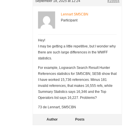
September 18, 2025 at 12:24
#16664
Lennart SM5CBN
Participant
Hey!
I may be getting a little repetitive, but I wonder why
there are such large differences in the WWFF
statistics.
For example, Logsearch Search Result Hunter
References statistics for SM5CBN; SE5B show that
I have worked 15,736 references. Minus 181
invalid references, that makes 16,555 refs, while
Summary Statistics says 16,346 and the Top
Operators list says 16,227. Problems?
73 de Lennart, SM5CBN
Author
Posts