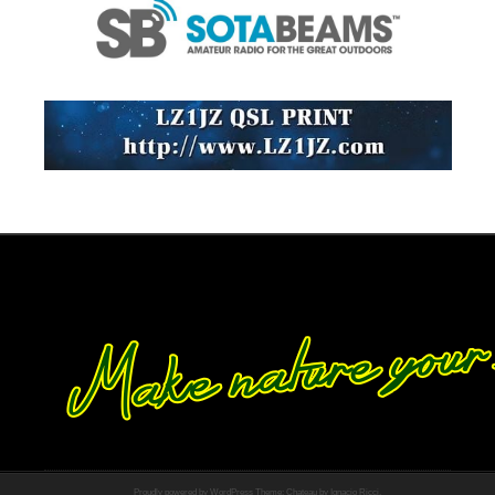
Proudly powered by WordPress
Theme: Chateau by
Ignacio Ricci
.