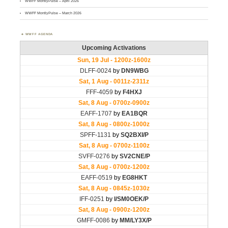
WWFF MontlyPulse – April 2026
WWFF MontlyPulse – March 2026
WWFF AGENDA