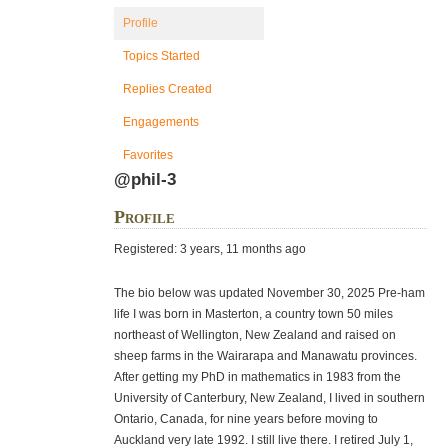
Profile
Topics Started
Replies Created
Engagements
Favorites
@phil-3
Profile
Registered: 3 years, 11 months ago
The bio below was updated November 30, 2025 Pre-ham
life I was born in Masterton, a country town 50 miles
northeast of Wellington, New Zealand and raised on
sheep farms in the Wairarapa and Manawatu provinces.
After getting my PhD in mathematics in 1983 from the
University of Canterbury, New Zealand, I lived in southern
Ontario, Canada, for nine years before moving to
Auckland very late 1992. I still live there. I retired July 1,