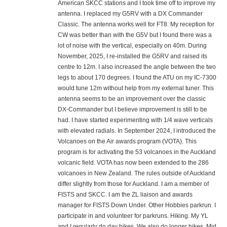
American SKCC stations and I took time off to improve my
antenna. I replaced my G5RV with a DX Commander
Classic. The antenna works well for FT8. My reception for
CW was better than with the G5V but I found there was a
lot of noise with the vertical, especially on 40m. During
November, 2025, I re-installed the G5RV and raised its
centre to 12m. I also increased the angle between the two
legs to about 170 degrees. I found the ATU on my IC-7300
would tune 12m without help from my external tuner. This
antenna seems to be an improvement over the classic
DX-Commander but I believe improvement is still to be
had. I have started experimenting with 1/4 wave verticals
with elevated radials. In September 2024, I introduced the
Volcanoes on the Air awards program (VOTA). This
program is for activating the 53 volcanoes in the Auckland
volcanic field. VOTA has now been extended to the 286
volcanoes in New Zealand. The rules outside of Auckland
differ slightly from those for Auckland. I am a member of
FISTS and SKCC. I am the ZL liaison and awards
manager for FISTS Down Under. Other Hobbies parkrun. I
participate in and volunteer for parkruns. Hiking. My YL
and I regularly do day hikes. We also do longer hikes. Mid