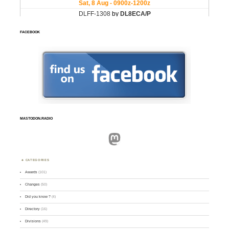
FACEBOOK
MASTODON.RADIO
Mastodon
CATEGORIES
Awards
(101)
Changes
(50)
Did you know ?
(4)
Directory
(16)
Divisions
(49)