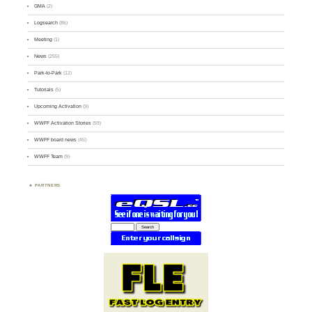
GMA
(2)
Logsearch
(86)
Meeting
(1)
News
(255)
Park-to-Park
(12)
Tutorials
(5)
Upcoming Activation
(9)
WWFF Activation Stories
(59)
WWFF board news
(45)
WWFF Team
(9)
PARTNERS