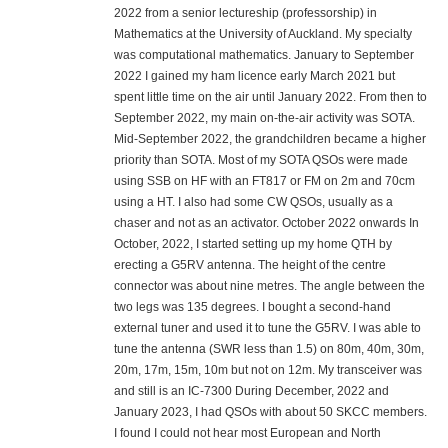
2022 from a senior lectureship (professorship) in
Mathematics at the University of Auckland. My specialty
was computational mathematics. January to September
2022 I gained my ham licence early March 2021 but
spent little time on the air until January 2022. From then to
September 2022, my main on-the-air activity was SOTA.
Mid-September 2022, the grandchildren became a higher
priority than SOTA. Most of my SOTA QSOs were made
using SSB on HF with an FT817 or FM on 2m and 70cm
using a HT. I also had some CW QSOs, usually as a
chaser and not as an activator. October 2022 onwards In
October, 2022, I started setting up my home QTH by
erecting a G5RV antenna. The height of the centre
connector was about nine metres. The angle between the
two legs was 135 degrees. I bought a second-hand
external tuner and used it to tune the G5RV. I was able to
tune the antenna (SWR less than 1.5) on 80m, 40m, 30m,
20m, 17m, 15m, 10m but not on 12m. My transceiver was
and still is an IC-7300 During December, 2022 and
January 2023, I had QSOs with about 50 SKCC members.
I found I could not hear most European and North