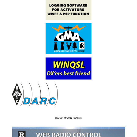
MARATHON2025 Partners