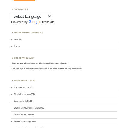
TRANSLATOR
Powered by
Translate
LOGIN (MANUAL APPROVAL)
Register
Log in
LOGIN PROBLEMS ?
Always use your
call
as
user
name.
All other applications are rejected
.
If you have login or password problems please go to our
login support
and drop your message
WWFF NEWS – BLOG
Logsearch v1.00.19
MontlyPulse June2026
Logsearch v1.00.18
WWFF MontlyPulse – May 2026
WWFF on new server
WWFF server migration