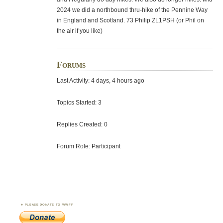
2024 we did a northbound thru-hike of the Pennine Way
in England and Scotland. 73 Philip ZL1PSH (or Phil on
the air if you like)
Forums
Last Activity: 4 days, 4 hours ago
Topics Started: 3
Replies Created: 0
Forum Role: Participant
PLEASE DONATE TO WWFF