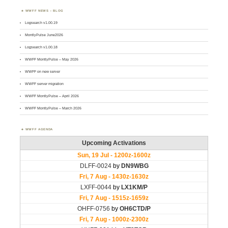
WWFF NEWS – BLOG
Logsearch v1.00.19
MontlyPulse June2026
Logsearch v1.00.18
WWFF MontlyPulse – May 2026
WWFF on new server
WWFF server migration
WWFF MontlyPulse – April 2026
WWFF MontlyPulse – March 2026
WWFF AGENDA