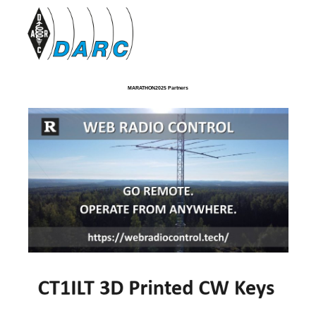
MARATHON2025 Partners