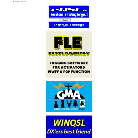
PARTNERS