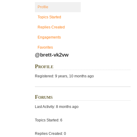
Profile
Topics Started
Replies Created
Engagements
Favorites
@brett-vk2vw
Profile
Registered: 9 years, 10 months ago
Forums
Last Activity: 8 months ago
Topics Started: 6
Replies Created: 0