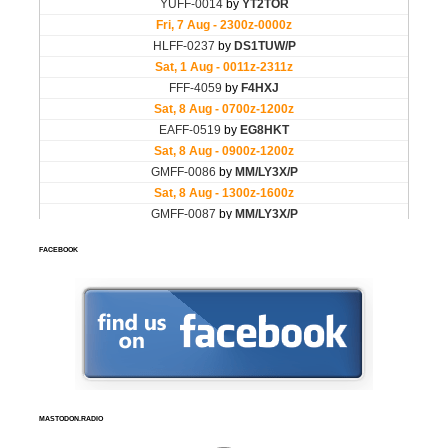
FACEBOOK
MASTODON.RADIO