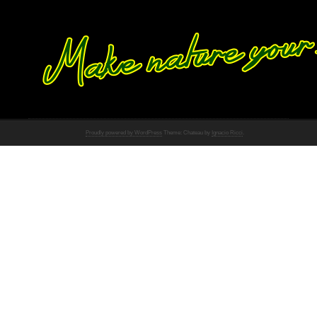
Proudly powered by WordPress
Theme: Chateau by
Ignacio Ricci
.