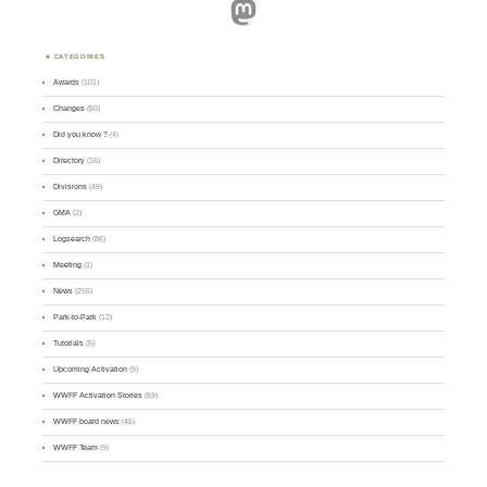
Mastodon
CATEGORIES
Awards
(101)
Changes
(50)
Did you know ?
(4)
Directory
(16)
Divisions
(49)
GMA
(2)
Logsearch
(86)
Meeting
(1)
News
(255)
Park-to-Park
(12)
Tutorials
(5)
Upcoming Activation
(9)
WWFF Activation Stories
(59)
WWFF board news
(45)
WWFF Team
(9)