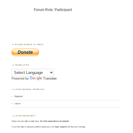
Forum Role: Participant
PLEASE DONATE TO WWFF
TRANSLATOR
Powered by
Translate
LOGIN (MANUAL APPROVAL)
Register
Log in
LOGIN PROBLEMS ?
Always use your
call
as
user
name.
All other applications are rejected
.
If you have login or password problems please go to our
login support
and drop your message