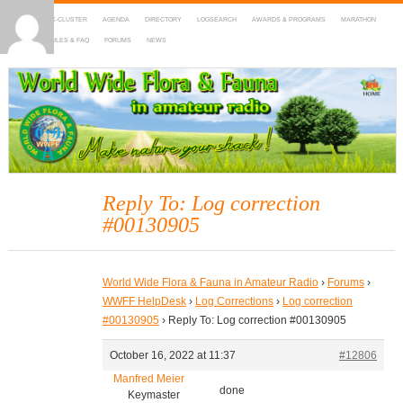
HOME
DX-CLUSTER
AGENDA
DIRECTORY
LOGSEARCH
AWARDS & PROGRAMS
MARATHON
MAPS
RULES & FAQ
FORUMS
NEWS
WWFF
~ World Wide Flora & Fauna in Amateur Radio
Reply To: Log correction
#00130905
World Wide Flora & Fauna in Amateur Radio
›
Forums
›
WWFF HelpDesk
›
Log Corrections
›
Log correction
#00130905
›
Reply To: Log correction #00130905
October 16, 2022 at 11:37
#12806
Manfred Meier
done
Keymaster