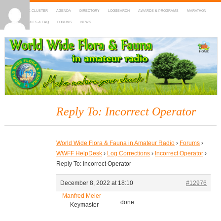
HOME
DX-CLUSTER
AGENDA
DIRECTORY
LOGSEARCH
AWARDS & PROGRAMS
MARATHON
MAPS
RULES & FAQ
FORUMS
NEWS
WWFF
~ World Wide Flora & Fauna in Amateur Radio
Reply To: Incorrect Operator
World Wide Flora & Fauna in Amateur Radio
›
Forums
›
WWFF HelpDesk
›
Log Corrections
›
Incorrect Operator
›
Reply To: Incorrect Operator
December 8, 2022 at 18:10
#12976
Manfred Meier
done
Keymaster