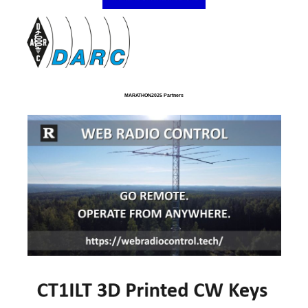
MARATHON2025 Partners