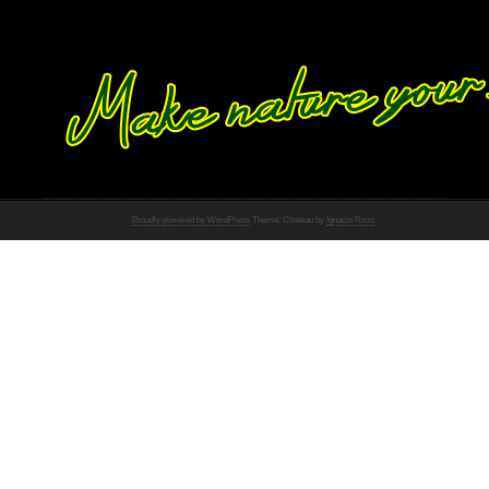
Proudly powered by WordPress
Theme: Chateau by
Ignacio Ricci
.