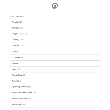
Mastodon
CATEGORIES
Awards
(101)
Changes
(50)
Did you know ?
(4)
Directory
(16)
Divisions
(49)
GMA
(2)
Logsearch
(86)
Meeting
(1)
News
(255)
Park-to-Park
(12)
Tutorials
(5)
Upcoming Activation
(9)
WWFF Activation Stories
(59)
WWFF board news
(45)
WWFF Team
(9)