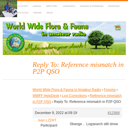
HOME
DX-CLUSTER
AGENDA
DIRECTORY
LOGSEARCH
AWARDS & PROGRAMS
MARATHON
MAPS
RULES & FAQ
FORUMS
NEWS
WWFF
~ World Wide Flora & Fauna in Amateur Radio
Reply To: Reference mismatch in
P2P QSO
World Wide Flora & Fauna in Amateur Radio
›
Forums
›
WWFF HelpDesk
›
Log Corrections
›
Reference mismatch
in P2P QSO
›
Reply To: Reference mismatch in P2P QSO
December 9, 2022 at 09:19
#12988
Ivan LZ2HT
Strange… Logsearch still show
Participant