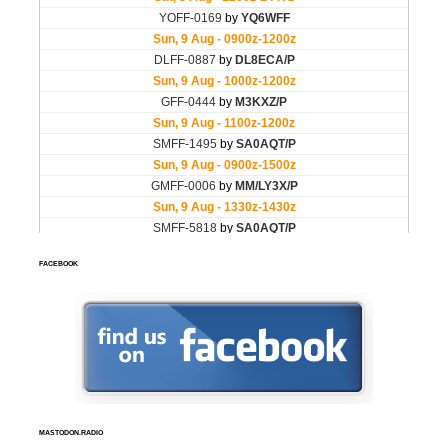
FACEBOOK
MASTODON.RADIO