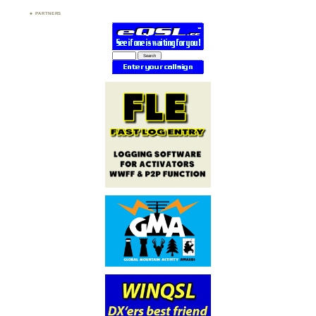
PARTNERS