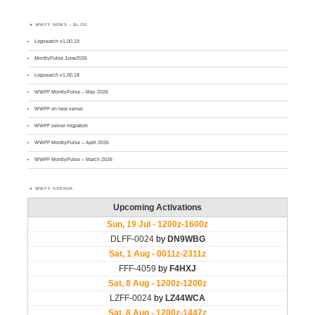
WWFF NEWS – BLOG
Logsearch v1.00.19
MontlyPulse June2026
Logsearch v1.00.18
WWFF MontlyPulse – May 2026
WWFF on new server
WWFF server migration
WWFF MontlyPulse – April 2026
WWFF MontlyPulse – March 2026
WWFF AGENDA