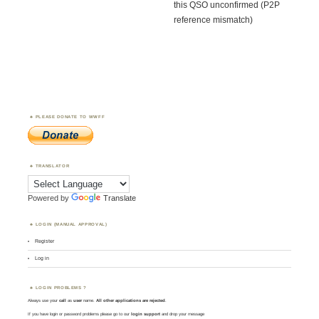
this QSO unconfirmed (P2P
reference mismatch)
PLEASE DONATE TO WWFF
TRANSLATOR
Powered by
Translate
LOGIN (MANUAL APPROVAL)
Register
Log in
LOGIN PROBLEMS ?
Always use your
call
as
user
name.
All other applications are rejected
.
If you have login or password problems please go to our
login support
and drop your message