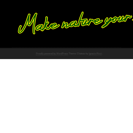
Proudly powered by WordPress
Theme: Chateau by
Ignacio Ricci
.