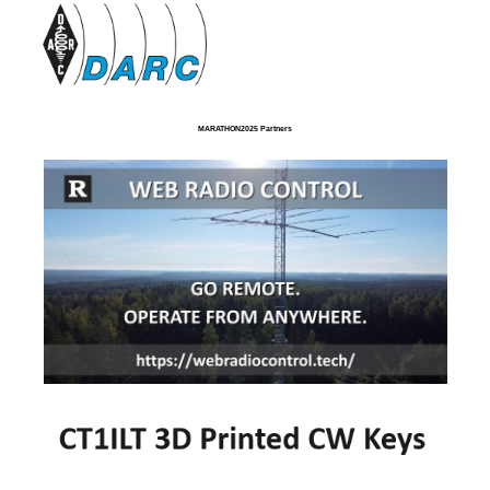
MARATHON2025 Partners