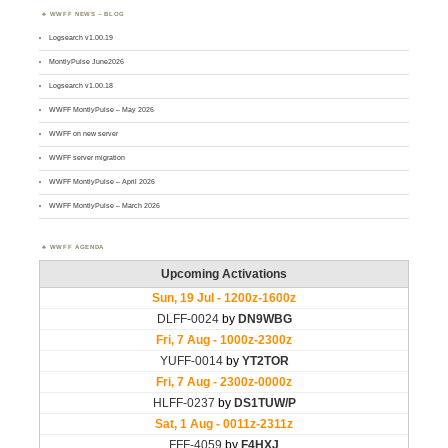
WWFF NEWS – BLOG
Logsearch v1.00.19
MontlyPulse June2026
Logsearch v1.00.18
WWFF MontlyPulse – May 2026
WWFF on new server
WWFF server migration
WWFF MontlyPulse – April 2026
WWFF MontlyPulse – March 2026
WWFF AGENDA