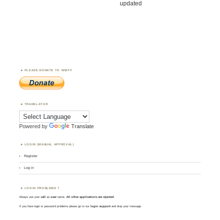
updated
PLEASE DONATE TO WWFF
TRANSLATOR
Powered by
Translate
LOGIN (MANUAL APPROVAL)
Register
Log in
LOGIN PROBLEMS ?
Always use your
call
as
user
name.
All other applications are rejected
.
If you have login or password problems please go to our
login support
and drop your message