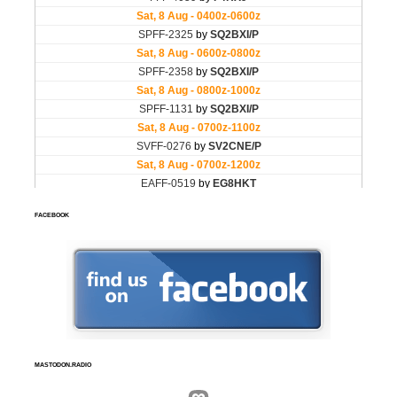
FACEBOOK
MASTODON.RADIO