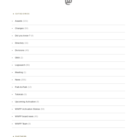
Mastodon
CATEGORIES
Awards
(101)
Changes
(50)
Did you know ?
(4)
Directory
(16)
Divisions
(49)
GMA
(2)
Logsearch
(86)
Meeting
(1)
News
(255)
Park-to-Park
(12)
Tutorials
(5)
Upcoming Activation
(9)
WWFF Activation Stories
(59)
WWFF board news
(45)
WWFF Team
(9)
PARTNERS