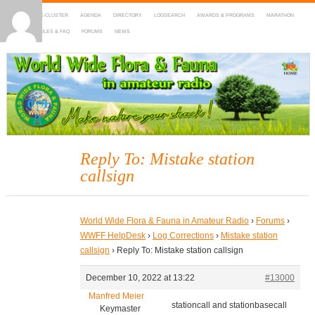
HOME
DX-CLUSTER
AGENDA
DIRECTORY
LOGSEARCH
AWARDS & PROGRAMS
MARATHON
MAPS
RULES & FAQ
FORUMS
NEWS
WWFF
~ World Wide Flora & Fauna in Amateur Radio
Reply To: Mistake station
callsign
World Wide Flora & Fauna in Amateur Radio
›
Forums
›
WWFF HelpDesk
›
Log Corrections
›
Mistake station
callsign
›
Reply To: Mistake station callsign
December 10, 2022 at 13:22
#13000
Manfred Meier
stationcall and stationbasecall
Keymaster