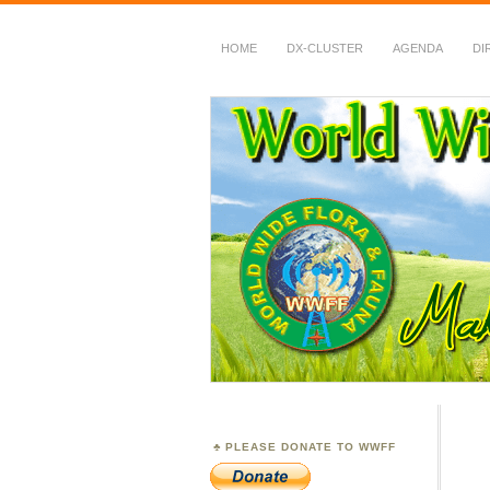
HOME
DX-CLUSTER
AGENDA
DI
WWFF
~ World Wide Flora &
PLEASE DONATE TO WWFF