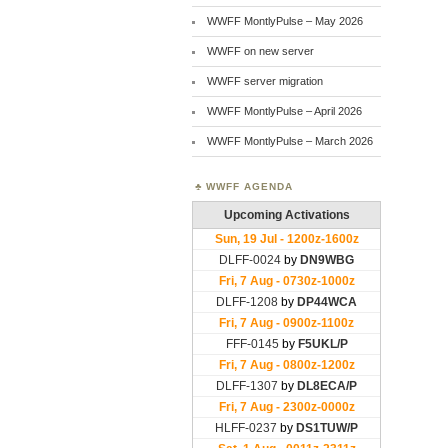
WWFF MontlyPulse – May 2026
WWFF on new server
WWFF server migration
WWFF MontlyPulse – April 2026
WWFF MontlyPulse – March 2026
WWFF AGENDA