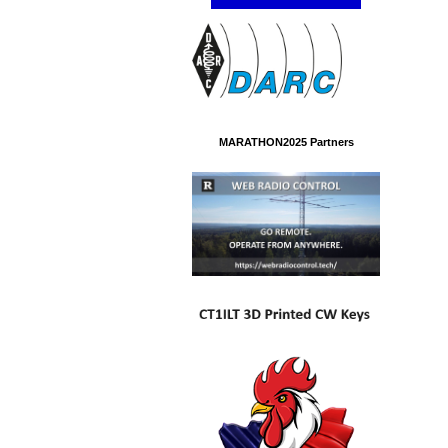
MARATHON2025 Partners