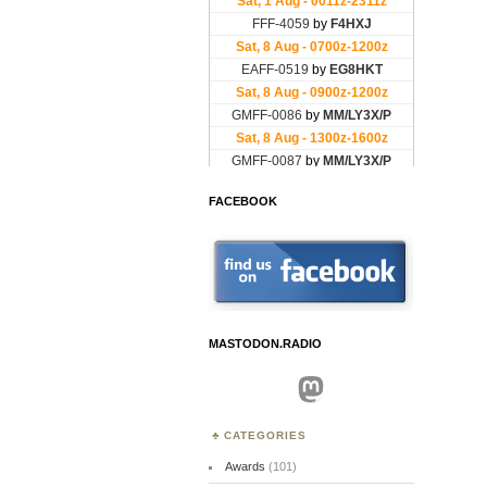
FACEBOOK
MASTODON.RADIO
Mastodon
CATEGORIES
Awards
(101)