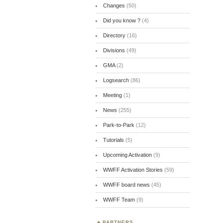
Changes
(50)
Did you know ?
(4)
Directory
(16)
Divisions
(49)
GMA
(2)
Logsearch
(86)
Meeting
(1)
News
(255)
Park-to-Park
(12)
Tutorials
(5)
Upcoming Activation
(9)
WWFF Activation Stories
(59)
WWFF board news
(45)
WWFF Team
(9)
PARTNERS