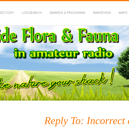
RECTORY
LOGSEARCH
AWARDS & PROGRAMS
MARATHON
MAPS
 Fauna in Amateur Radio
Reply To: Incorrect 