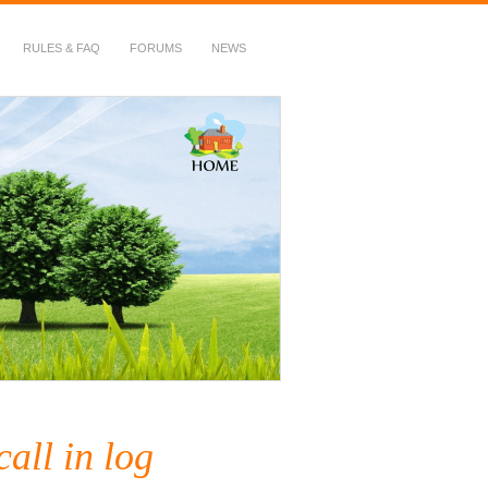
RULES & FAQ
FORUMS
NEWS
call in log