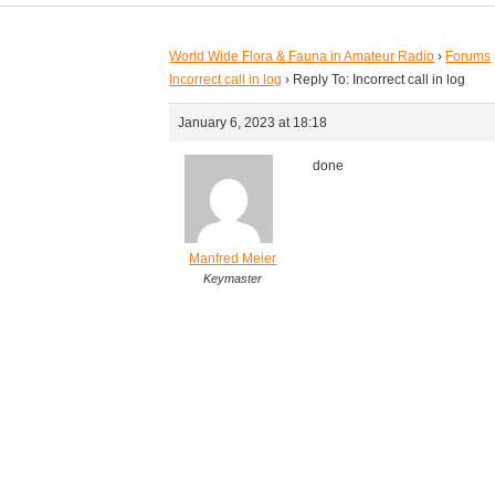
World Wide Flora & Fauna in Amateur Radio
›
Forums
Incorrect call in log
›
Reply To: Incorrect call in log
January 6, 2023 at 18:18
done
Manfred Meier
Keymaster