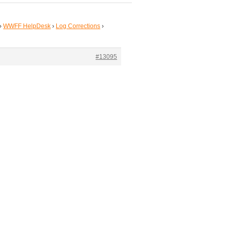
›
WWFF HelpDesk
›
Log Corrections
›
#13095