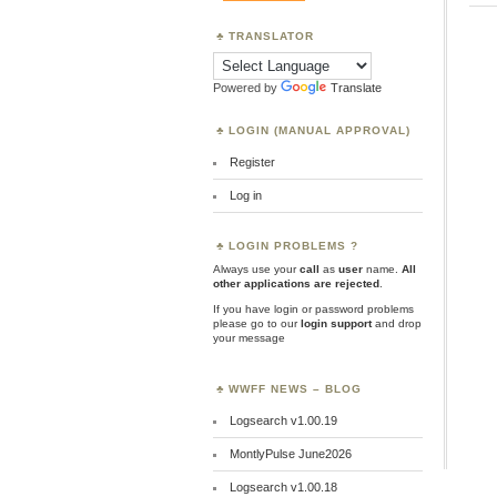
TRANSLATOR
Powered by
Translate
LOGIN (MANUAL APPROVAL)
Register
Log in
LOGIN PROBLEMS ?
Always use your
call
as
user
name.
All
other applications are rejected
.
If you have login or password problems
please go to our
login support
and drop
your message
WWFF NEWS – BLOG
Logsearch v1.00.19
MontlyPulse June2026
Logsearch v1.00.18