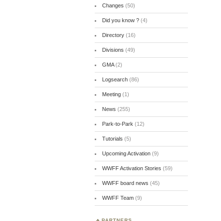
Changes
(50)
Did you know ?
(4)
Directory
(16)
Divisions
(49)
GMA
(2)
Logsearch
(86)
Meeting
(1)
News
(255)
Park-to-Park
(12)
Tutorials
(5)
Upcoming Activation
(9)
WWFF Activation Stories
(59)
WWFF board news
(45)
WWFF Team
(9)
PARTNERS