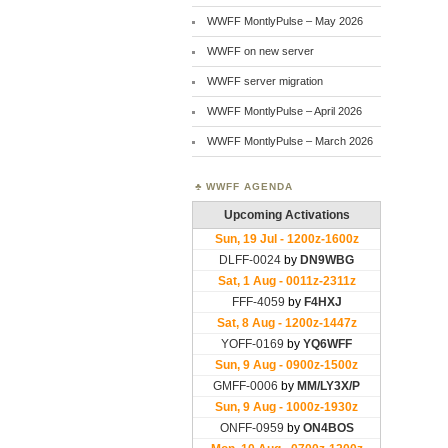
WWFF MontlyPulse – May 2026
WWFF on new server
WWFF server migration
WWFF MontlyPulse – April 2026
WWFF MontlyPulse – March 2026
WWFF AGENDA