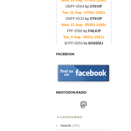
FACEBOOK
MASTODON.RADIO
Mastodon
CATEGORIES
Awards
(101)