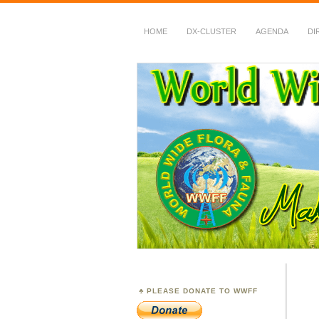
HOME
DX-CLUSTER
AGENDA
DI
WWFF
~ World Wide Flora &
PLEASE DONATE TO WWFF