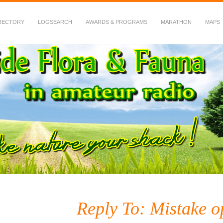
RECTORY
LOGSEARCH
AWARDS & PROGRAMS
MARATHON
MAPS
 Fauna in Amateur Radio
Reply To: Mistake o