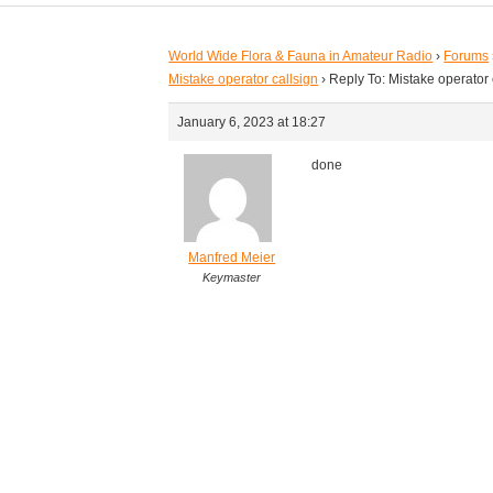
World Wide Flora & Fauna in Amateur Radio
›
Forums
Mistake operator callsign
›
Reply To: Mistake operator 
January 6, 2023 at 18:27
done
Manfred Meier
Keymaster