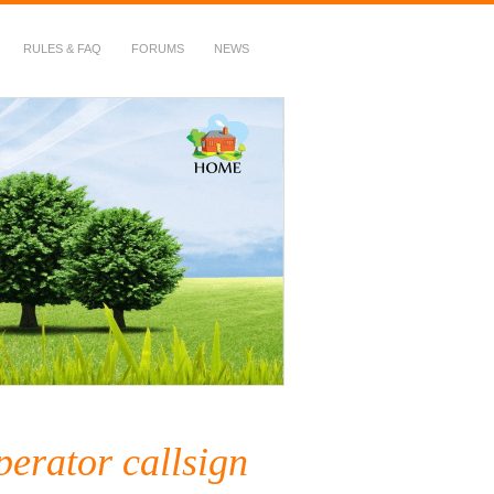
RULES & FAQ
FORUMS
NEWS
perator callsign