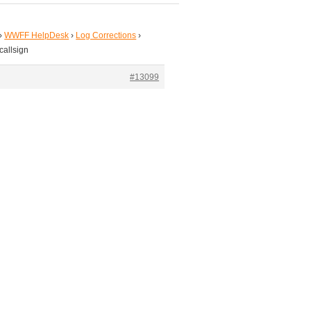
›
WWFF HelpDesk
›
Log Corrections
›
callsign
#13099