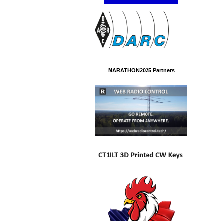
MARATHON2025 Partners