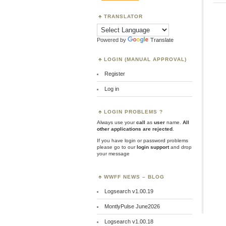
TRANSLATOR
Powered by
Translate
LOGIN (MANUAL APPROVAL)
Register
Log in
LOGIN PROBLEMS ?
Always use your
call
as
user
name.
All
other applications are rejected
.
If you have login or password problems
please go to our
login support
and drop
your message
WWFF NEWS – BLOG
Logsearch v1.00.19
MontlyPulse June2026
Logsearch v1.00.18