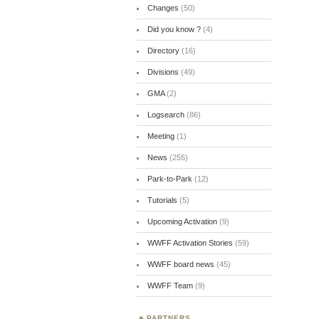
Changes
(50)
Did you know ?
(4)
Directory
(16)
Divisions
(49)
GMA
(2)
Logsearch
(86)
Meeting
(1)
News
(255)
Park-to-Park
(12)
Tutorials
(5)
Upcoming Activation
(9)
WWFF Activation Stories
(59)
WWFF board news
(45)
WWFF Team
(9)
PARTNERS