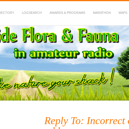
RECTORY
LOGSEARCH
AWARDS & PROGRAMS
MARATHON
MAPS
 Fauna in Amateur Radio
Reply To: Incorrect 