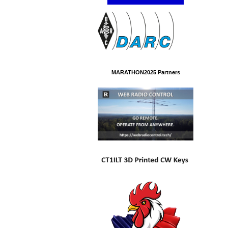
MARATHON2025 Partners