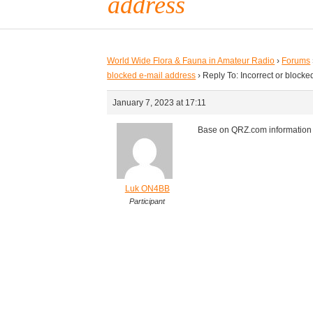
address
World Wide Flora & Fauna in Amateur Radio
›
Forums
blocked e-mail address
›
Reply To: Incorrect or block
January 7, 2023 at 17:11
Base on QRZ.com information L
Luk ON4BB
Participant