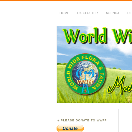
HOME
DX-CLUSTER
AGENDA
DI
WWFF
~ World Wide Flora &
PLEASE DONATE TO WWFF