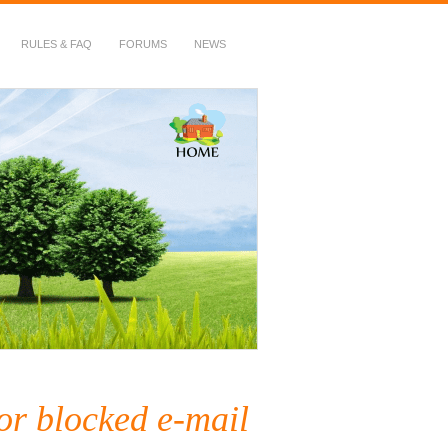
RULES & FAQ
FORUMS
NEWS
or blocked e-mail