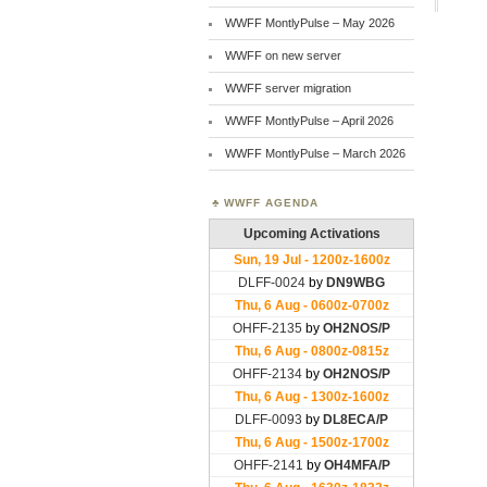
WWFF MontlyPulse – May 2026
WWFF on new server
WWFF server migration
WWFF MontlyPulse – April 2026
WWFF MontlyPulse – March 2026
WWFF AGENDA