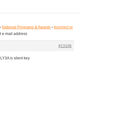
›
National Programs & Awards
›
Incorrect or
ed e-mail address
#13106
Y3A is silent key