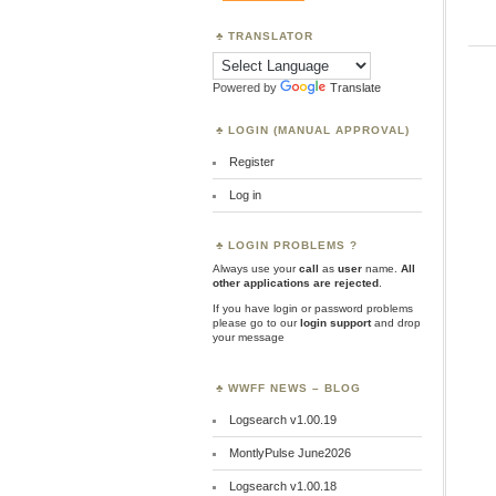
TRANSLATOR
Powered by
Translate
LOGIN (MANUAL APPROVAL)
Register
Log in
LOGIN PROBLEMS ?
Always use your
call
as
user
name.
All
other applications are rejected
.
If you have login or password problems
please go to our
login support
and drop
your message
WWFF NEWS – BLOG
Logsearch v1.00.19
MontlyPulse June2026
Logsearch v1.00.18