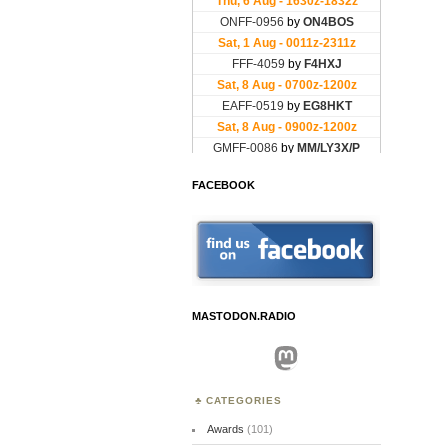
FACEBOOK
MASTODON.RADIO
Mastodon
CATEGORIES
Awards
(101)