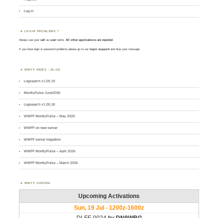
Log in
LOGIN PROBLEMS ?
Always use your
call
as
user
name.
All other applications are rejected
.
If you have login or password problems please go to our
login support
and drop your message
WWFF NEWS – BLOG
Logsearch v1.00.19
MontlyPulse June2026
Logsearch v1.00.18
WWFF MontlyPulse – May 2026
WWFF on new server
WWFF server migration
WWFF MontlyPulse – April 2026
WWFF MontlyPulse – March 2026
WWFF AGENDA