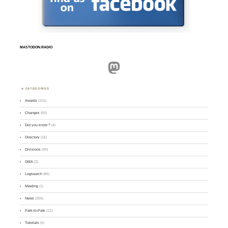
MASTODON.RADIO
Mastodon
CATEGORIES
Awards
(101)
Changes
(50)
Did you know ?
(4)
Directory
(16)
Divisions
(49)
GMA
(2)
Logsearch
(86)
Meeting
(1)
News
(255)
Park-to-Park
(12)
Tutorials
(5)