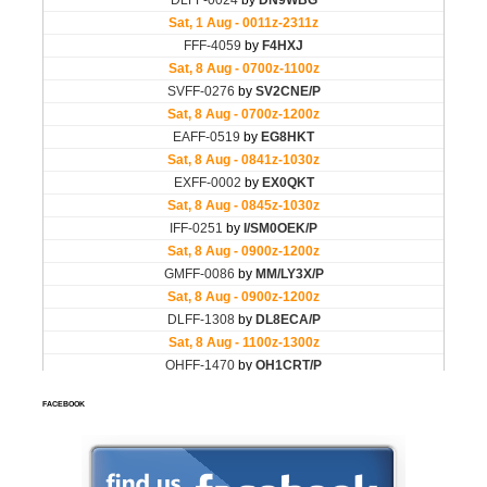
FACEBOOK