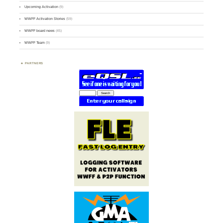
Upcoming Activation
(9)
WWFF Activation Stories
(59)
WWFF board news
(45)
WWFF Team
(9)
PARTNERS