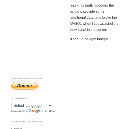
Yes – my fault. I modded the
script to provide some
additional data, and broke the
MySQL when I copy/pasted the
new script to the server.
It should be right tonight.
PLEASE DONATE TO WWFF
TRANSLATOR
Powered by
Translate
LOGIN (MANUAL APPROVAL)
Register