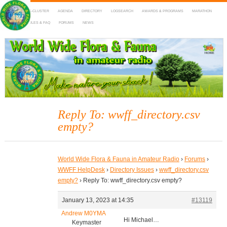
HOME
DX-CLUSTER
AGENDA
DIRECTORY
LOGSEARCH
AWARDS & PROGRAMS
MARATHON
MAPS
RULES & FAQ
FORUMS
NEWS
WWFF
~ World Wide Flora & Fauna in Amateur Radio
Reply To: wwff_directory.csv
empty?
World Wide Flora & Fauna in Amateur Radio
›
Forums
›
WWFF HelpDesk
›
Directory Issues
›
wwff_directory.csv
empty?
›
Reply To: wwff_directory.csv empty?
January 13, 2023 at 14:35
#13119
Andrew M0YMA
Hi Michael…
Keymaster