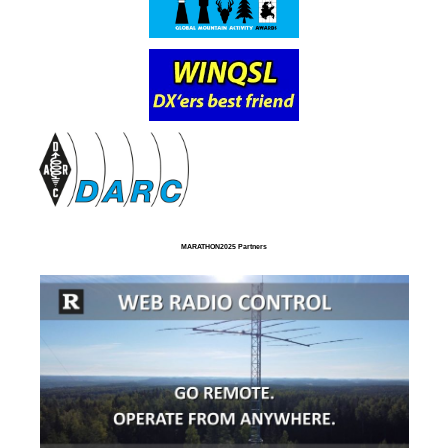
MARATHON2025 Partners