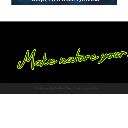
Proudly powered by WordPress
Theme: Chateau by
Ignacio Ricci
.